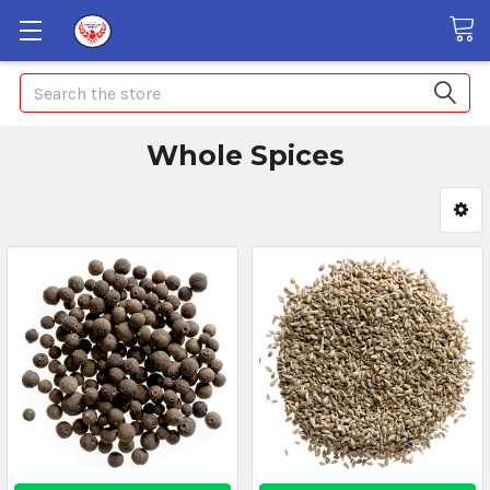
Search
Whole Spices