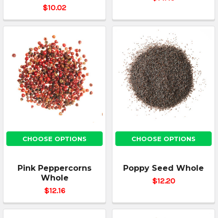
$10.02
CHOOSE OPTIONS
CHOOSE OPTIONS
Pink Peppercorns
Poppy Seed Whole
Whole
$12.20
$12.16