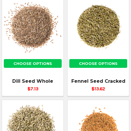
CHOOSE OPTIONS
CHOOSE OPTIONS
Dill Seed Whole
Fennel Seed Cracked
$7.13
$13.62