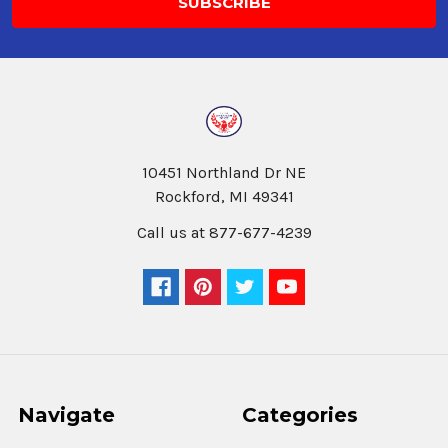
10451 Northland Dr NE
Rockford, MI 49341
Call us at 877-677-4239
Navigate
Categories