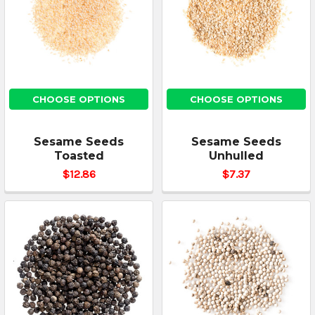
CHOOSE OPTIONS
CHOOSE OPTIONS
Sesame Seeds
Sesame Seeds
Toasted
Unhulled
$12.86
$7.37