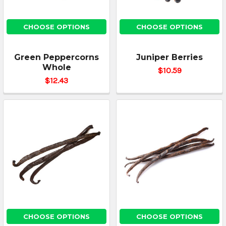
CHOOSE OPTIONS
CHOOSE OPTIONS
Green Peppercorns
Juniper Berries
Whole
$10.59
$12.43
CHOOSE OPTIONS
CHOOSE OPTIONS