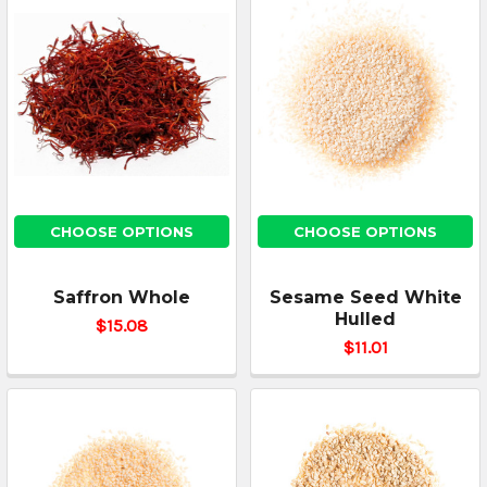
CHOOSE OPTIONS
CHOOSE OPTIONS
Saffron Whole
Sesame Seed White
Hulled
$15.08
$11.01