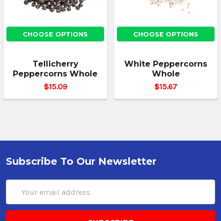
CHOOSE OPTIONS
CHOOSE OPTIONS
Tellicherry
White Peppercorns
Peppercorns Whole
Whole
$15.09
$15.67
Subscribe To Our Newsletter
Email
Address