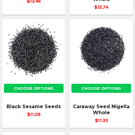
$13.46
$12.74
CHOOSE OPTIONS
CHOOSE OPTIONS
Black Sesame Seeds
Caraway Seed Nigella
Whole
$11.09
$11.33