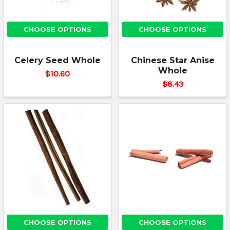
CHOOSE OPTIONS
CHOOSE OPTIONS
Celery Seed Whole
Chinese Star Anise
Whole
$10.60
$8.43
CHOOSE OPTIONS
CHOOSE OPTIONS