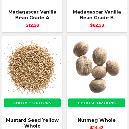
Madagascar Vanilla
Madagascar Vanilla
Bean Grade A
Bean Grade B
$12.36
$62.33
CHOOSE OPTIONS
CHOOSE OPTIONS
Mustard Seed Yellow
Nutmeg Whole
Whole
$14.43