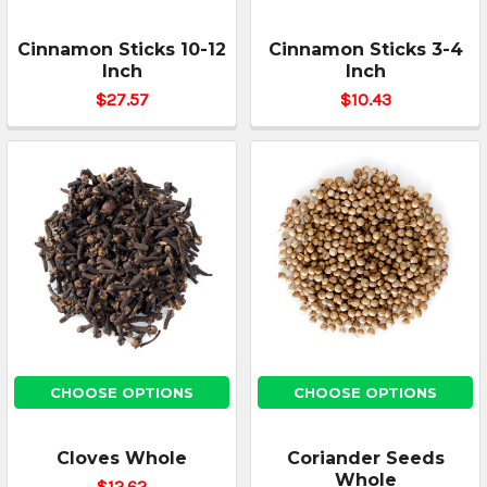
Cinnamon Sticks 10-12
Cinnamon Sticks 3-4
Inch
Inch
$27.57
$10.43
CHOOSE OPTIONS
CHOOSE OPTIONS
Cloves Whole
Coriander Seeds
Whole
$12.62