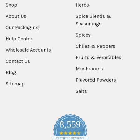
Shop
Herbs
About Us
Spice Blends &
Seasonings
Our Packaging
Spices
Help Center
Chiles & Peppers
Wholesale Accounts
Fruits & Vegetables
Contact Us
Mushrooms
Blog
Flavored Powders
Sitemap
Salts
8,559
4.7
star
CERTIFIED REVIEWS