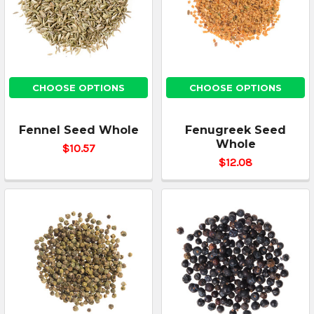
CHOOSE OPTIONS
CHOOSE OPTIONS
Fennel Seed Whole
Fenugreek Seed
Whole
$10.57
$12.08