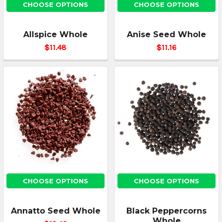
CHOOSE OPTIONS
CHOOSE OPTIONS
Allspice Whole
Anise Seed Whole
$11.48
$11.16
CHOOSE OPTIONS
CHOOSE OPTIONS
Annatto Seed Whole
Black Peppercorns
Whole