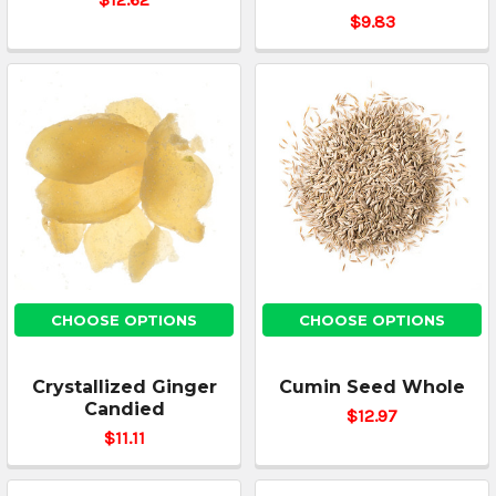
$9.83
CHOOSE OPTIONS
CHOOSE OPTIONS
Crystallized Ginger
Cumin Seed Whole
Candied
$12.97
$11.11