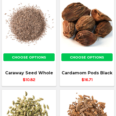
CHOOSE OPTIONS
CHOOSE OPTIONS
Caraway Seed Whole
Cardamom Pods Black
$10.82
$16.71