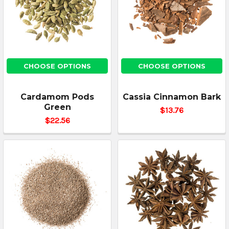
CHOOSE OPTIONS
CHOOSE OPTIONS
Cardamom Pods
Cassia Cinnamon Bark
Green
$13.76
$22.56