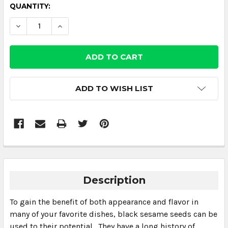
CURRENT
QUANTITY:
STOCK:
DECREASE QUANTITY:
INCREASE QUANTITY:
ADD TO WISH LIST
Description
To gain the benefit of both appearance and flavor in
many of your favorite dishes, black sesame seeds can be
used to their potential. They have a long history of