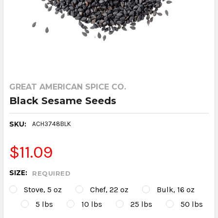
GREAT AMERICAN SPICE CO.
Black Sesame Seeds
SKU:
ACH3748BLK
$11.09
SIZE:
REQUIRED
Stove, 5 oz
Chef, 22 oz
Bulk, 16 oz
5 lbs
10 lbs
25 lbs
50 lbs