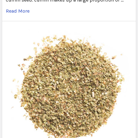
Read More