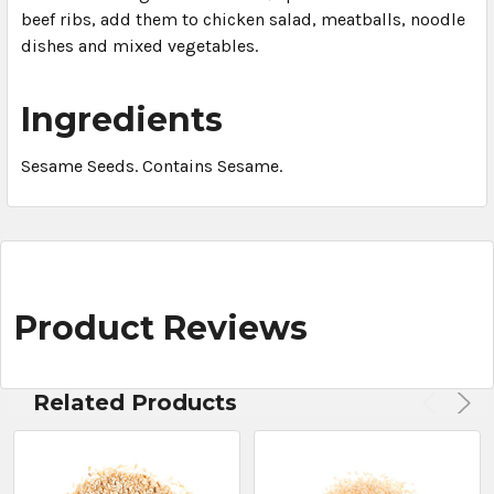
beef ribs, add them to chicken salad, meatballs, noodle
dishes and mixed vegetables.
Ingredients
Sesame Seeds. Contains Sesame.
Product Reviews
Related Products