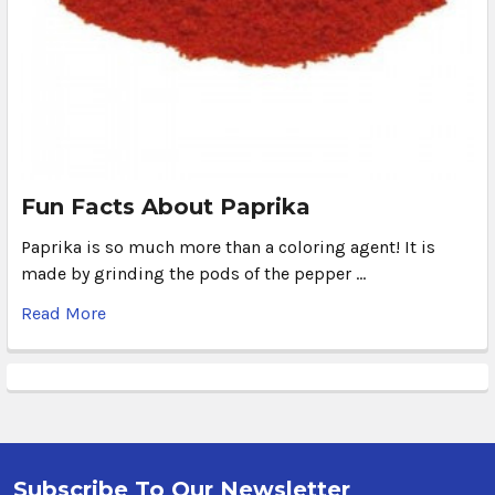
Fun Facts About Paprika
Paprika is so much more than a coloring agent! It is
made by grinding the pods of the pepper …
Read More
Subscribe To Our Newsletter