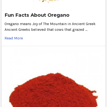
Fun Facts About Oregano
Oregano means Joy of The Mountain in Ancient Greek
Ancient Greeks believed that cows that grazed …
Read More