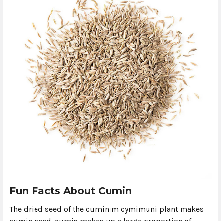
Fun Facts About Cumin
The dried seed of the cuminim cymimuni plant makes
cumin seed. cumin makes up a large proportion of …