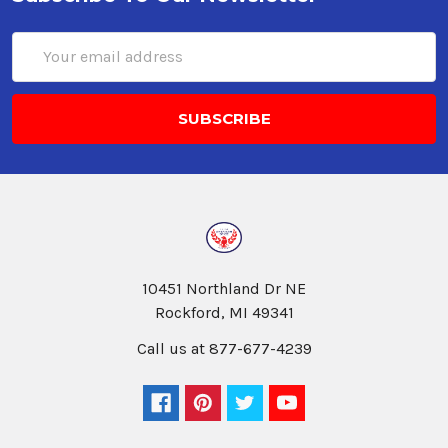
Email
Address
10451 Northland Dr NE
Rockford, MI 49341
Call us at 877-677-4239