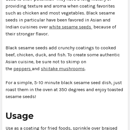
providing texture and aroma when coating favorites
such as chicken and most vegetables. Black sesame
seeds in particular have been favored in Asian and
Indian cuisines over
white sesame seeds
because of
their stronger flavor.
Black sesame seeds add crunchy coatings to cooked
beef, chicken, duck, and fish. To create some authentic
Asian cuisine, be sure not to skimp on
the
peppers
and
shiitake mushrooms
.
For a simple, 5-10 minute black sesame seed dish, just
roast them in the oven at 350 degrees and enjoy toasted
sesame seeds!
Usage
Use as a coating for fried foods, sprinkle over braised