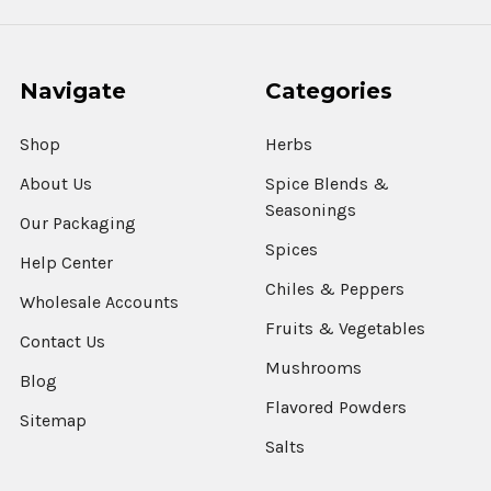
Navigate
Categories
Shop
Herbs
About Us
Spice Blends &
Seasonings
Our Packaging
Spices
Help Center
Chiles & Peppers
Wholesale Accounts
Fruits & Vegetables
Contact Us
Mushrooms
Blog
Flavored Powders
Sitemap
Salts