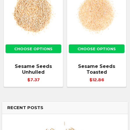
CHOOSE OPTIONS
CHOOSE OPTIONS
Sesame Seeds
Sesame Seeds
Unhulled
Toasted
$7.37
$12.86
RECENT POSTS