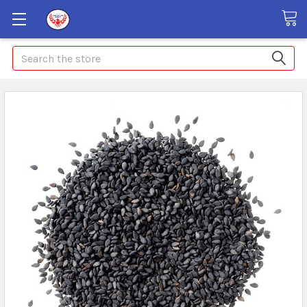
Search