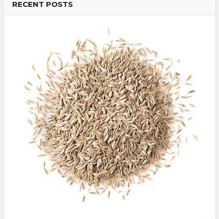
RECENT POSTS