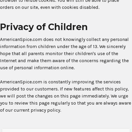
browser to refuse cookies. You will still be able to place
orders on our site, even with cookies disabled.
Privacy of Children
AmericanSpice.com does not knowingly collect any personal
information from children under the age of 13. We sincerely
hope that all parents monitor their children's use of the
Internet and make them aware of the concerns regarding the
use of personal information online.
AmericanSpice.com is constantly improving the services
provided to our customers. If new features affect this policy,
we will post the changes on this page immediately. We urge
you to review this page regularly so that you are always aware
of our current privacy policy.