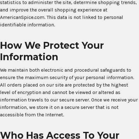
statistics to administer the site, determine shopping trends,
and improve the overall shopping experience at
AmericanSpice.com. This data is not linked to personal
identifiable information.
How We Protect Your
Information
We maintain both electronic and procedural safeguards to
ensure the maximum security of your personal information.
All orders placed on our site are protected by the highest
level of encryption and cannot be viewed or altered as
information travels to our secure server. Once we receive your
information, we store it on a secure server that is not
accessible from the Internet.
Who Has Access To Your