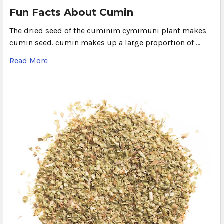
Fun Facts About Cumin
The dried seed of the cuminim cymimuni plant makes
cumin seed. cumin makes up a large proportion of …
Read More