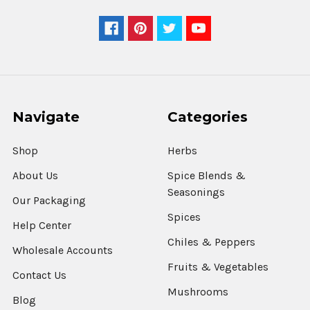
Navigate
Categories
Shop
Herbs
About Us
Spice Blends &
Seasonings
Our Packaging
Spices
Help Center
Chiles & Peppers
Wholesale Accounts
Fruits & Vegetables
Contact Us
Mushrooms
Blog