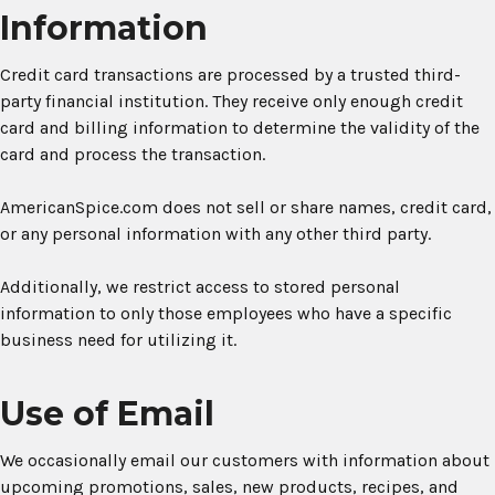
Information
Credit card transactions are processed by a trusted third-
party financial institution. They receive only enough credit
card and billing information to determine the validity of the
card and process the transaction.
AmericanSpice.com does not sell or share names, credit card,
or any personal information with any other third party.
Additionally, we restrict access to stored personal
information to only those employees who have a specific
business need for utilizing it.
Use of Email
We occasionally email our customers with information about
upcoming promotions, sales, new products, recipes, and