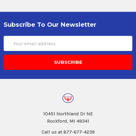
Subscribe To Our Newsletter
Email
Address
10451 Northland Dr NE
Rockford, MI 49341
Call us at 877-677-4239