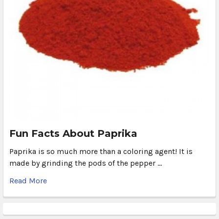
Fun Facts About Paprika
Paprika is so much more than a coloring agent! It is
made by grinding the pods of the pepper …
Read More