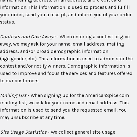
information. This information is used to process and fulfill
your order, send you a receipt, and inform you of your order
status.
Contests and Give Aways
- When entering a contest or give
away, we may ask for your name, email address, mailing
address, and/or broad demographic information
(age,gender,etc.). This information is used to administer the
contest and/or notify winners. Demographic information is
used to improve and focus the services and features offered
to our customers.
Mailing List
- When signing up for the AmericanSpice.com
mailing list, we ask for your name and email address. This
information is used to send you the requested email. You
may unsubscribe at any time.
Site Usage Statistics
- We collect general site usage