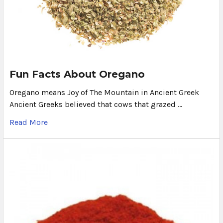
Fun Facts About Oregano
Oregano means Joy of The Mountain in Ancient Greek
Ancient Greeks believed that cows that grazed …
Read More