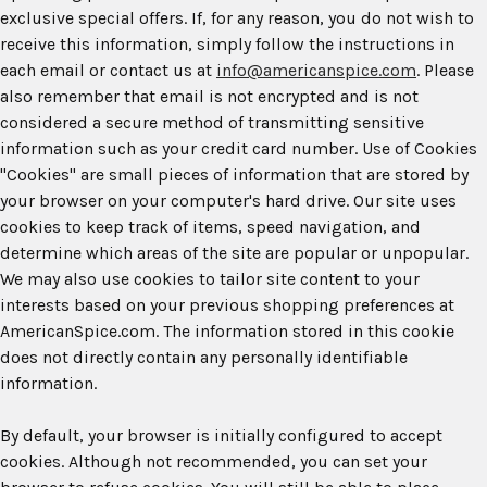
exclusive special offers. If, for any reason, you do not wish to
receive this information, simply follow the instructions in
each email or contact us at
info@americanspice.com
. Please
also remember that email is not encrypted and is not
considered a secure method of transmitting sensitive
information such as your credit card number. Use of Cookies
"Cookies" are small pieces of information that are stored by
your browser on your computer's hard drive. Our site uses
cookies to keep track of items, speed navigation, and
determine which areas of the site are popular or unpopular.
We may also use cookies to tailor site content to your
interests based on your previous shopping preferences at
AmericanSpice.com. The information stored in this cookie
does not directly contain any personally identifiable
information.
By default, your browser is initially configured to accept
cookies. Although not recommended, you can set your