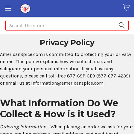
Search
Privacy Policy
AmericanSpice.com is committed to protecting your privacy
online. This policy explains how we collect, use, and
safeguard your personal information. If you have any
questions, please call toll-free 877-6SPICE9 (877-677-4239)
or email us at
information@americanspice.com
.
What Information Do We
Collect & How is it Used?
Ordering Information
- When placing an order we ask for your
name, mailing address, email address, and credit card