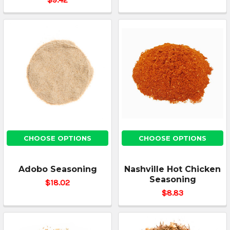
CHOOSE OPTIONS
CHOOSE OPTIONS
Adobo Seasoning
Nashville Hot Chicken
Seasoning
$18.02
$8.83