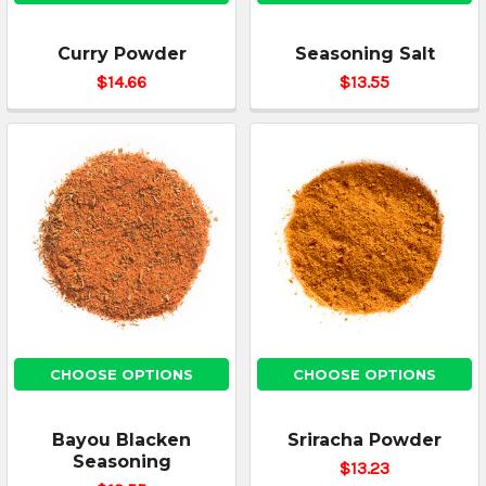
Curry Powder
Seasoning Salt
$14.66
$13.55
CHOOSE OPTIONS
CHOOSE OPTIONS
Bayou Blacken
Sriracha Powder
Seasoning
$13.23