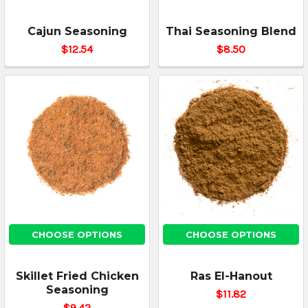
Cajun Seasoning
Thai Seasoning Blend
$12.54
$8.50
CHOOSE OPTIONS
CHOOSE OPTIONS
Skillet Fried Chicken
Ras El-Hanout
Seasoning
$11.82
$9.42