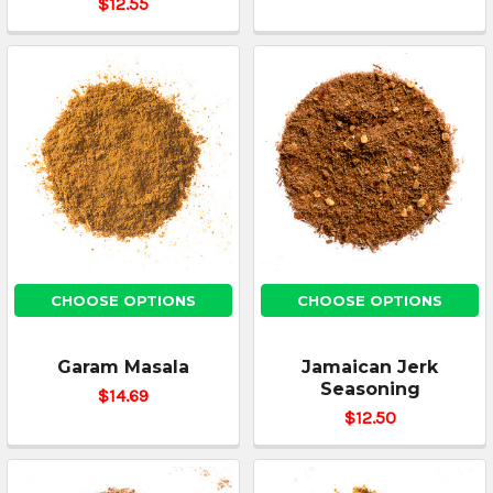
$12.55
CHOOSE OPTIONS
CHOOSE OPTIONS
Garam Masala
Jamaican Jerk
Seasoning
$14.69
$12.50