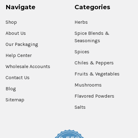
Navigate
Categories
Shop
Herbs
About Us
Spice Blends &
Seasonings
Our Packaging
Spices
Help Center
Chiles & Peppers
Wholesale Accounts
Fruits & Vegetables
Contact Us
Mushrooms
Blog
Flavored Powders
Sitemap
Salts