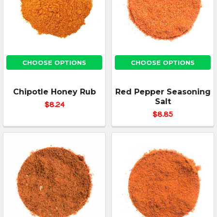
CHOOSE OPTIONS
CHOOSE OPTIONS
Chipotle Honey Rub
Red Pepper Seasoning
Salt
$8.24
$8.85