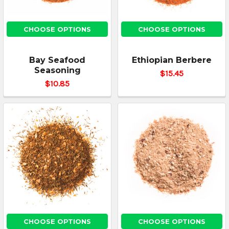
CHOOSE OPTIONS
CHOOSE OPTIONS
Bay Seafood
Ethiopian Berbere
Seasoning
$15.45
$10.85
CHOOSE OPTIONS
CHOOSE OPTIONS