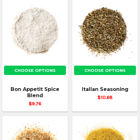
CHOOSE OPTIONS
CHOOSE OPTIONS
Bon Appetit Spice
Italian Seasoning
Blend
$10.68
$9.76