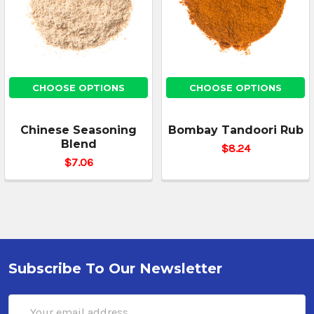
CHOOSE OPTIONS
CHOOSE OPTIONS
Chinese Seasoning
Bombay Tandoori Rub
Blend
$8.24
$7.06
Subscribe To Our Newsletter
Email