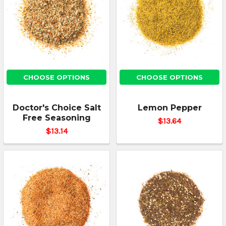
CHOOSE OPTIONS
CHOOSE OPTIONS
Doctor's Choice Salt
Lemon Pepper
Free Seasoning
$13.64
$13.14