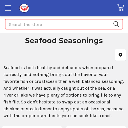
Search
Seafood Seasonings
Seafood is both healthy and delicious when prepared
correctly, and nothing brings out the flavor of your
favorite fish or crustacean then a well balanced seasoning.
And whether it was actually caught out of the sea, or a
river or lake we have plenty of options to bring life to any
fish file. So don't hesitate to swap out an occasional
chicken or steak dinner to enjoy spoils of the sea, because
with the proper ingredients you can cook like a chef.