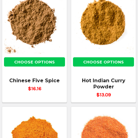
CHOOSE OPTIONS
CHOOSE OPTIONS
Chinese Five Spice
Hot Indian Curry
Powder
$16.16
$13.09