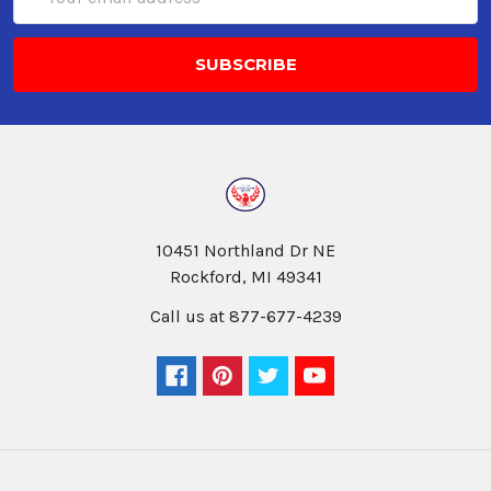
Address
10451 Northland Dr NE
Rockford, MI 49341
Call us at 877-677-4239