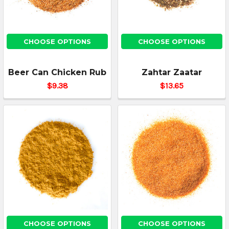
CHOOSE OPTIONS
CHOOSE OPTIONS
Beer Can Chicken Rub
Zahtar Zaatar
$9.38
$13.65
CHOOSE OPTIONS
CHOOSE OPTIONS