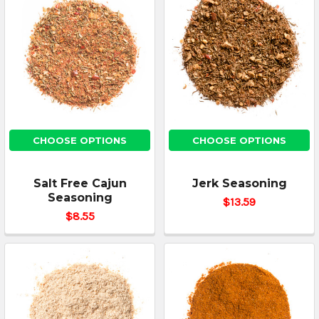
CHOOSE OPTIONS
CHOOSE OPTIONS
Salt Free Cajun
Jerk Seasoning
Seasoning
$13.59
$8.55