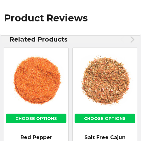
Product Reviews
Related Products
CHOOSE OPTIONS
CHOOSE OPTIONS
Red Pepper
Salt Free Cajun