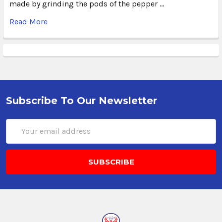
made by grinding the pods of the pepper …
Read More
Subscribe To Our Newsletter
Email
Address