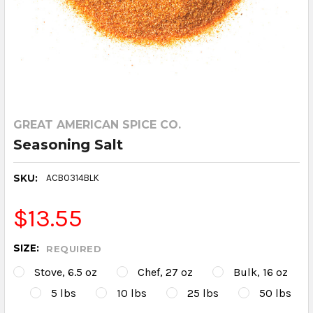
GREAT AMERICAN SPICE CO.
Seasoning Salt
SKU:
ACB0314BLK
$13.55
SIZE:
REQUIRED
Stove, 6.5 oz
Chef, 27 oz
Bulk, 16 oz
5 lbs
10 lbs
25 lbs
50 lbs