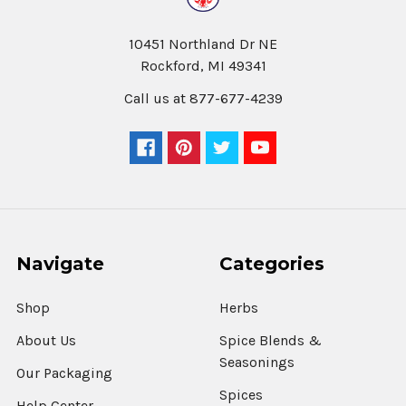
10451 Northland Dr NE
Rockford, MI 49341
Call us at 877-677-4239
Navigate
Categories
Shop
Herbs
About Us
Spice Blends &
Seasonings
Our Packaging
Spices
Help Center