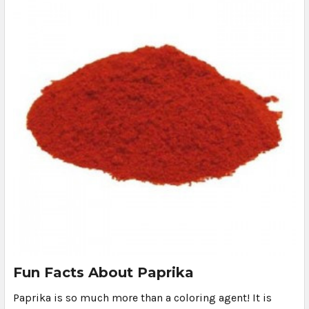
Fun Facts About Paprika
Paprika is so much more than a coloring agent! It is