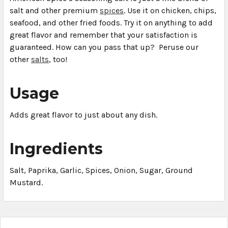
salt and other premium
spices
. Use it on chicken, chips,
seafood, and other fried foods. Try it on anything to add
great flavor and remember that your satisfaction is
guaranteed. How can you pass that up? Peruse our
other
salts
, too!
Usage
Adds great flavor to just about any dish.
Ingredients
Salt, Paprika, Garlic, Spices, Onion, Sugar, Ground
Mustard.