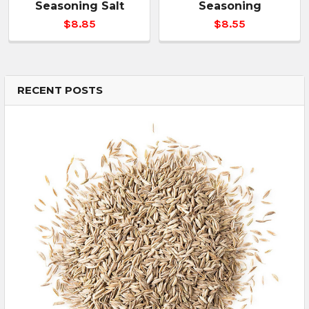
Seasoning Salt
Seasoning
$8.85
$8.55
RECENT POSTS