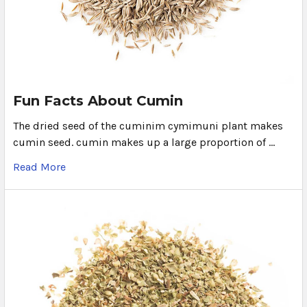
Fun Facts About Cumin
The dried seed of the cuminim cymimuni plant makes
cumin seed. cumin makes up a large proportion of …
Read More