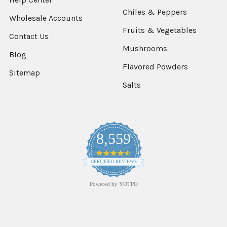
Chiles & Peppers
Wholesale Accounts
Fruits & Vegetables
Contact Us
Mushrooms
Blog
Flavored Powders
Sitemap
Salts
8,559
4.7
star
CERTIFIED REVIEWS
rating
Powered by YOTPO