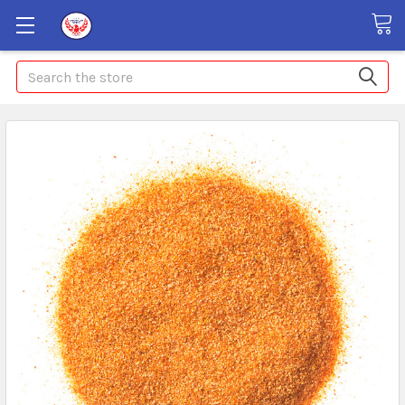
Search