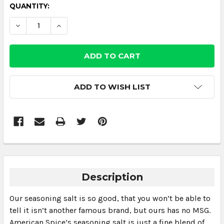
CURRENT
QUANTITY:
STOCK:
DECREASE QUANTITY:
INCREASE QUANTITY:
ADD TO WISH LIST
Description
Our seasoning salt is so good, that you won’t be able to
tell it isn’t another famous brand, but ours has no MSG.
American Spice’s seasoning salt is just a fine blend of