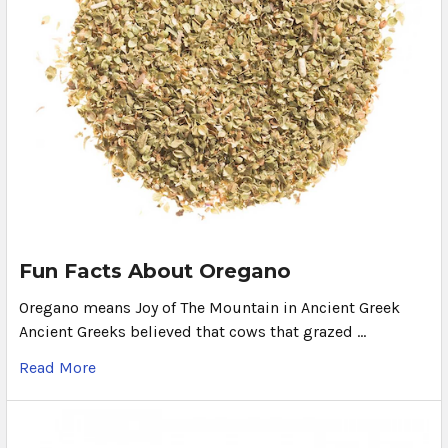
Fun Facts About Oregano
Oregano means Joy of The Mountain in Ancient Greek
Ancient Greeks believed that cows that grazed …
Read More