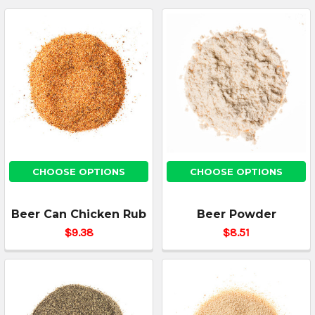
CHOOSE OPTIONS
CHOOSE OPTIONS
Beer Can Chicken Rub
Beer Powder
$9.38
$8.51