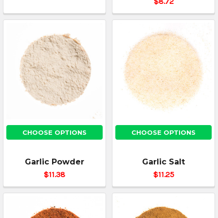
$8.72
CHOOSE OPTIONS
CHOOSE OPTIONS
Garlic Powder
Garlic Salt
$11.38
$11.25