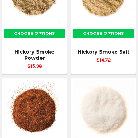
CHOOSE OPTIONS
CHOOSE OPTIONS
Hickory Smoke
Hickory Smoke Salt
Powder
$14.72
$15.38