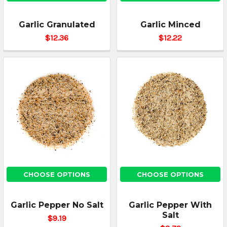
Garlic Granulated
Garlic Minced
$12.36
$12.22
CHOOSE OPTIONS
CHOOSE OPTIONS
Garlic Pepper No Salt
Garlic Pepper With
Salt
$9.19