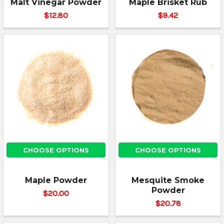
Malt Vinegar Powder
Maple Brisket Rub
$12.80
$9.42
CHOOSE OPTIONS
CHOOSE OPTIONS
Maple Powder
Mesquite Smoke
Powder
$20.00
$20.78