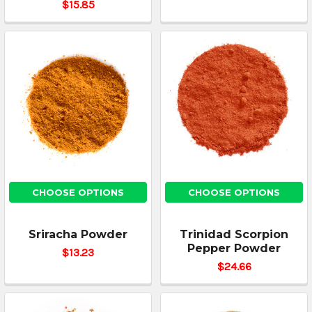
$15.85
CHOOSE OPTIONS
CHOOSE OPTIONS
Sriracha Powder
Trinidad Scorpion
Pepper Powder
$13.23
$24.66