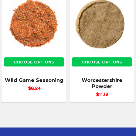
CHOOSE OPTIONS
CHOOSE OPTIONS
Wild Game Seasoning
Worcestershire
Powder
$8.24
$11.19