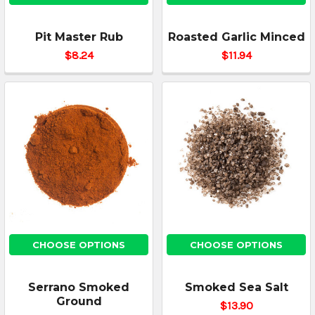
Pit Master Rub
Roasted Garlic Minced
$8.24
$11.94
CHOOSE OPTIONS
CHOOSE OPTIONS
Serrano Smoked
Smoked Sea Salt
Ground
$13.90