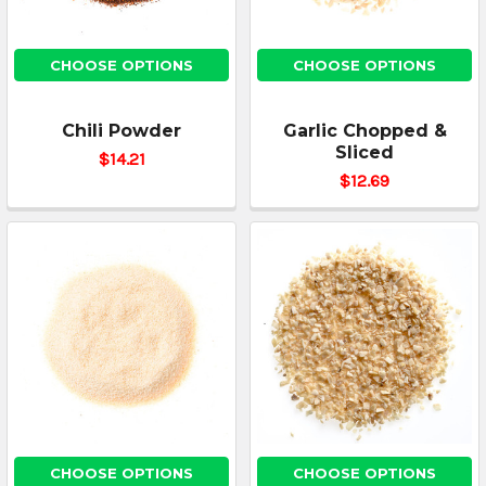
CHOOSE OPTIONS
CHOOSE OPTIONS
Chili Powder
Garlic Chopped &
Sliced
$14.21
$12.69
CHOOSE OPTIONS
CHOOSE OPTIONS