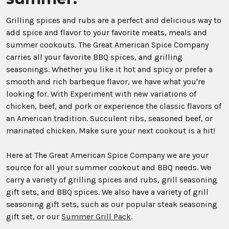
Grilling spices and rubs are a perfect and delicious way to
add spice and flavor to your favorite meats, meals and
summer cookouts. The Great American Spice Company
carries all your favorite BBQ spices, and grilling
seasonings. Whether you like it hot and spicy or prefer a
smooth and rich barbeque flavor, we have what you're
looking for. With Experiment with new variations of
chicken, beef, and pork or experience the classic flavors of
an American tradition. Succulent ribs, seasoned beef, or
marinated chicken. Make sure your next cookout is a hit!
Here at The Great American Spice Company we are your
source for all your summer cookout and BBQ needs. We
carry a variety of grilling spices and rubs, grill seasoning
gift sets, and BBQ spices. We also have a variety of grill
seasoning gift sets, such as our popular steak seasoning
gift set, or our
Summer Grill Pack
.