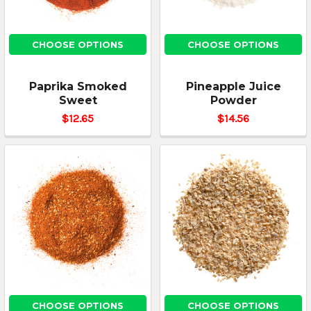
CHOOSE OPTIONS
CHOOSE OPTIONS
Paprika Smoked
Pineapple Juice
Sweet
Powder
$12.65
$14.56
CHOOSE OPTIONS
CHOOSE OPTIONS