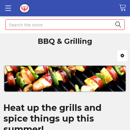
Search
BBQ & Grilling
Heat up the grills and
spice things up this
summer!