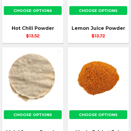
CHOOSE OPTIONS
CHOOSE OPTIONS
Hot Chili Powder
Lemon Juice Powder
$13.52
$13.72
CHOOSE OPTIONS
CHOOSE OPTIONS