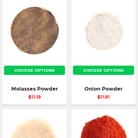
CHOOSE OPTIONS
CHOOSE OPTIONS
Molasses Powder
Onion Powder
$11.19
$11.91