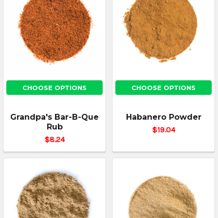
CHOOSE OPTIONS
CHOOSE OPTIONS
Grandpa's Bar-B-Que
Habanero Powder
Rub
$19.04
$8.24