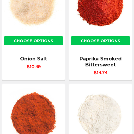
CHOOSE OPTIONS
CHOOSE OPTIONS
Onion Salt
Paprika Smoked
Bittersweet
$10.49
$14.74