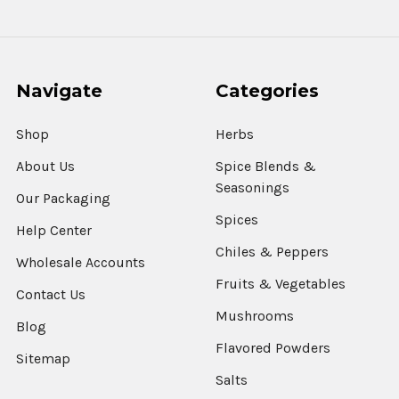
Navigate
Categories
Shop
Herbs
About Us
Spice Blends &
Seasonings
Our Packaging
Spices
Help Center
Chiles & Peppers
Wholesale Accounts
Fruits & Vegetables
Contact Us
Mushrooms
Blog
Flavored Powders
Sitemap
Salts