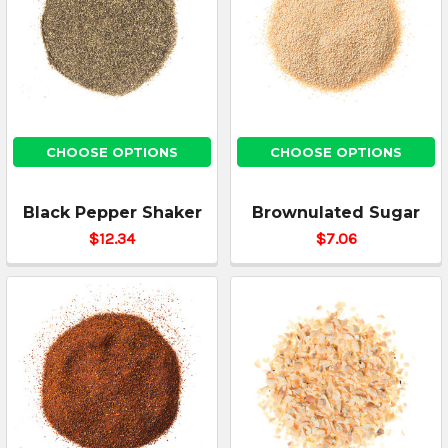
CHOOSE OPTIONS
CHOOSE OPTIONS
Black Pepper Shaker
Brownulated Sugar
$12.34
$7.06