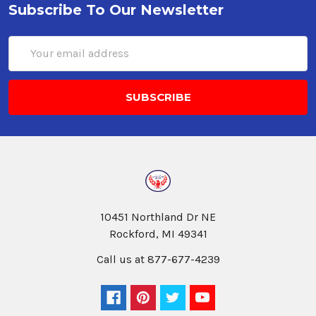
Subscribe To Our Newsletter
Email
Address
10451 Northland Dr NE
Rockford, MI 49341
Call us at 877-677-4239