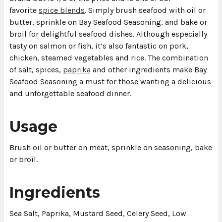
favorite
spice blends
. Simply brush seafood with oil or
butter, sprinkle on Bay Seafood Seasoning, and bake or
broil for delightful seafood dishes. Although especially
tasty on salmon or fish, it’s also fantastic on pork,
chicken, steamed vegetables and rice. The combination
of salt, spices,
paprika
and other ingredients make Bay
Seafood Seasoning a must for those wanting a delicious
and unforgettable seafood dinner.
Usage
Brush oil or butter on meat, sprinkle on seasoning, bake
or broil.
Ingredients
Sea Salt, Paprika, Mustard Seed, Celery Seed, Low