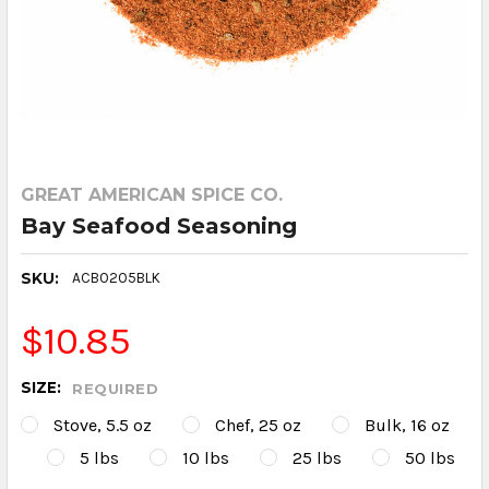
GREAT AMERICAN SPICE CO.
Bay Seafood Seasoning
SKU:
ACB0205BLK
$10.85
SIZE:
REQUIRED
Stove, 5.5 oz
Chef, 25 oz
Bulk, 16 oz
5 lbs
10 lbs
25 lbs
50 lbs