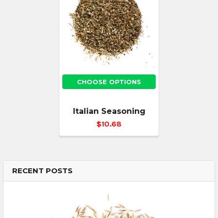
CHOOSE OPTIONS
Italian Seasoning
$10.68
RECENT POSTS