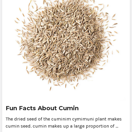
Fun Facts About Cumin
The dried seed of the cuminim cymimuni plant makes
cumin seed. cumin makes up a large proportion of …