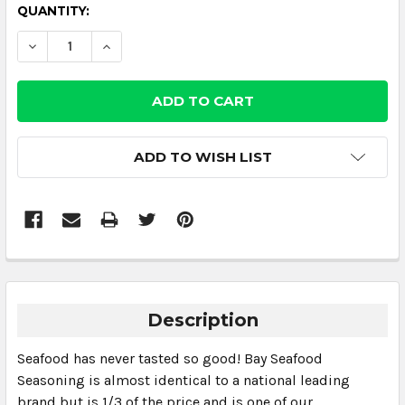
CURRENT
QUANTITY:
STOCK:
DECREASE QUANTITY:
INCREASE QUANTITY:
ADD TO WISH LIST
Description
Seafood has never tasted so good! Bay Seafood
Seasoning is almost identical to a national leading
brand but is 1/3 of the price and is one of our