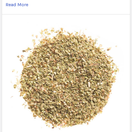
Read More