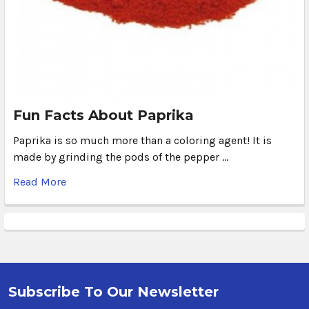
Fun Facts About Paprika
Paprika is so much more than a coloring agent! It is
made by grinding the pods of the pepper …
Read More
Subscribe To Our Newsletter