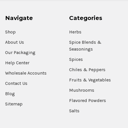
Navigate
Categories
Shop
Herbs
About Us
Spice Blends &
Seasonings
Our Packaging
Spices
Help Center
Chiles & Peppers
Wholesale Accounts
Fruits & Vegetables
Contact Us
Mushrooms
Blog
Flavored Powders
Sitemap
Salts