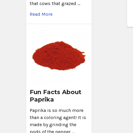
that cows that grazed …
Read More
Fun Facts About
Paprika
Paprika is so much more
than a coloring agent! It is
made by grinding the
pods of the pepper …