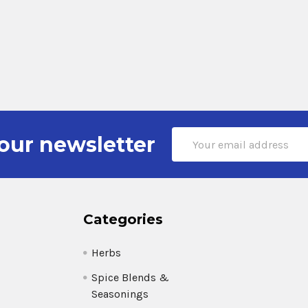
Email
our newsletter
Address
Categories
Herbs
Spice Blends &
Seasonings