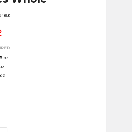
54BLK
2
IRED
.5 oz
 oz
 oz