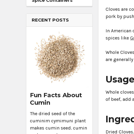
Spice Containers
Cloves are c
pork by pushi
RECENT POSTS
In American 
spices like
G
Whole Cloves 
are generally
Usag
Whole cloves 
Fun Facts About
of beef, add 
Cumin
The dried seed of the
Ingre
cuminim cymimuni plant
makes cumin seed. cumin
Dried Cloves