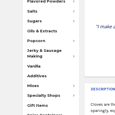
Flavored Powders
Salts
Sugars
"I make a
Oils & Extracts
Popcorn
Jerky & Sausage
Making
Vanilla
Additives
Mixes
DESCRIPTIO
Specialty Shops
Cloves are th
Gift Items
sparingly, es