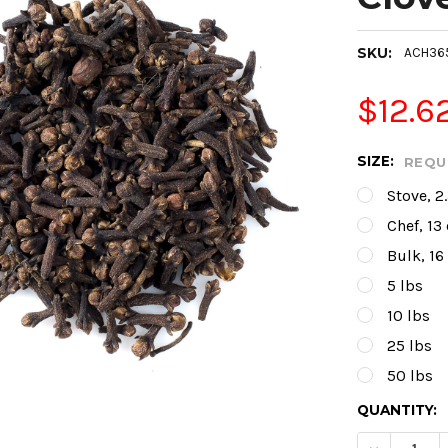
SKU:
ACH36
$12.6
SIZE:
REQU
Stove, 2
Chef, 13
Bulk, 16
5 lbs
10 lbs
25 lbs
50 lbs
CURRENT
QUANTITY:
STOCK: