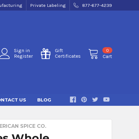
facturing
Private Labeling
877-677-4239
0
Sign in
Gift
Register
Certificates
Cart
NTACT US
BLOG
RICAN SPICE CO.
es Whole