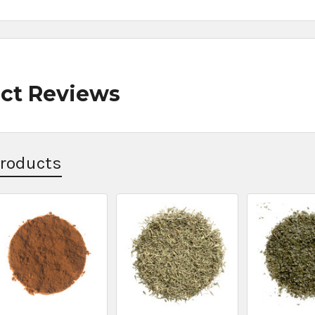
ct Reviews
Products