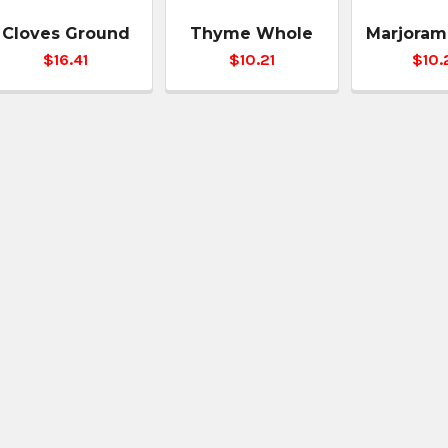
Cloves Ground
Thyme Whole
Marjoram
$16.41
$10.21
$10.