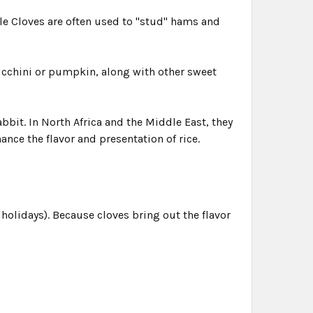
le Cloves are often used to "stud" hams and
zucchini or pumpkin, along with other sweet
bbit. In North Africa and the Middle East, they
nce the flavor and presentation of rice.
holidays). Because cloves bring out the flavor