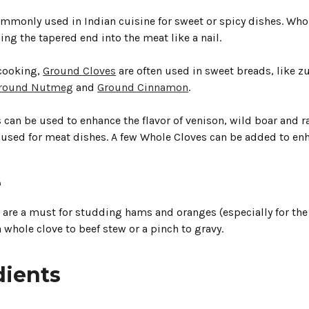
ommonly used in Indian cuisine for sweet or spicy dishes. Who
ng the tapered end into the meat like a nail.
cooking,
Ground Cloves
are often used in sweet breads, like 
round Nutmeg
and
Ground Cinnamon
.
can be used to enhance the flavor of venison, wild boar and ra
 used for meat dishes. A few Whole Cloves can be added to enha
e
are a must for studding hams and oranges (especially for the 
a whole clove to beef stew or a pinch to gravy.
dients
.