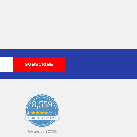
8,559
4.7
star
CERTIFIED REVIEWS
rating
Powered by YOTPO