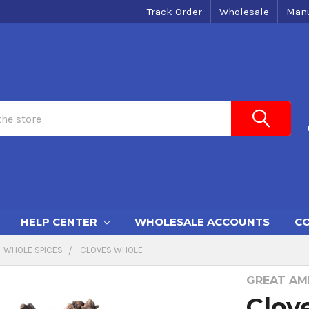
Track Order
Wholesale
Manu
HELP CENTER
WHOLESALE ACCOUNTS
CO
WHOLE SPICES
CLOVES WHOLE
GREAT AME
Clov