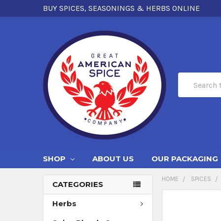
BUY SPICES, SEASONINGS & HERBS ONLINE
Search
SHOP
ABOUT US
OUR PACKAGING
HOME
SPICES
CATEGORIES
Herbs