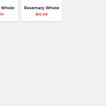
 Whole
Rosemary Whole
20
$10.26