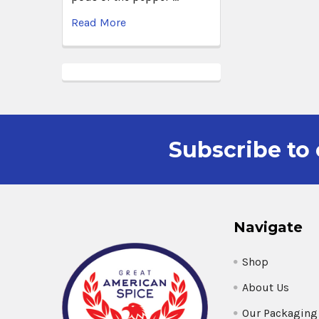
Read More
Subscribe to 
Navigate
Shop
About Us
Our Packaging