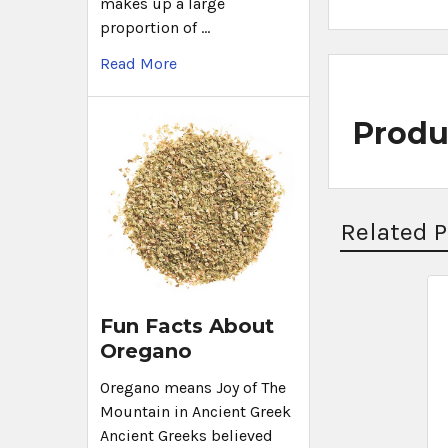
makes up a large
proportion of …
Read More
Produ
Related 
Fun Facts About
Oregano
Oregano means Joy of The
Mountain in Ancient Greek
Ancient Greeks believed