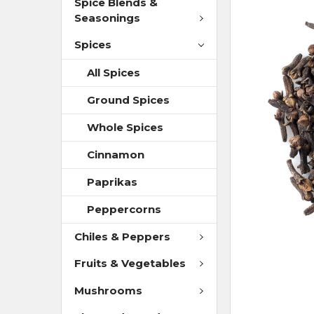
Spice Blends &
Seasonings
Spices
All Spices
Ground Spices
Whole Spices
Cinnamon
Paprikas
Peppercorns
Chiles & Peppers
Fruits & Vegetables
Mushrooms