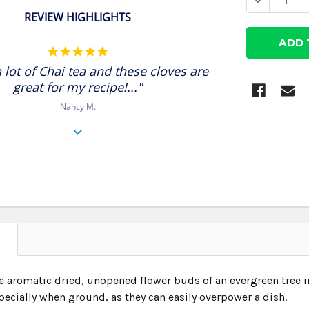
DECREASE
REVIEW HIGHLIGHTS
5.0
star
 lot of Chai tea and these cloves are
rating
great for my recipe!..."
Nancy M.
N
e aromatic dried, unopened flower buds of an evergreen tree i
pecially when ground, as they can easily overpower a dish.