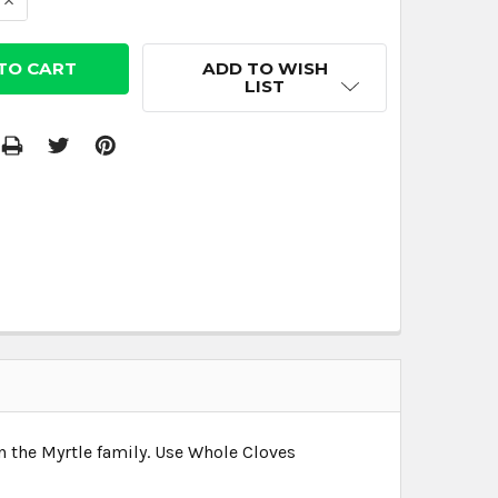
 QUANTITY:
INCREASE QUANTITY:
ADD TO WISH
LIST
n the Myrtle family. Use Whole Cloves