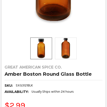
GREAT AMERICAN SPICE CO.
Amber Boston Round Glass Bottle
SKU:
SXG3121BLK
AVAILABILITY:
Usually Ships within 24 hours
$2.99