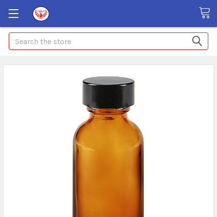
Search