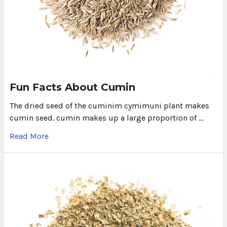
Fun Facts About Cumin
The dried seed of the cuminim cymimuni plant makes
cumin seed. cumin makes up a large proportion of …
Read More