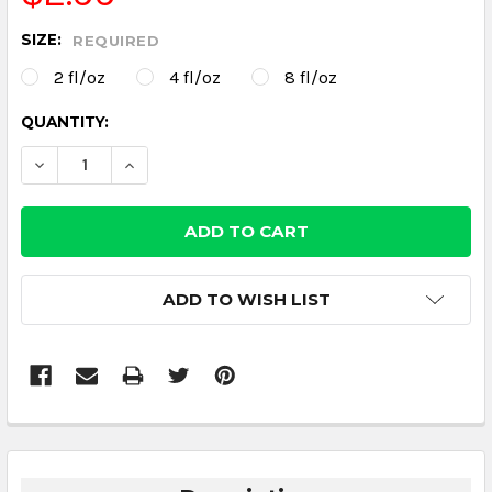
SIZE:
REQUIRED
2 fl/oz
4 fl/oz
8 fl/oz
CURRENT
QUANTITY:
STOCK:
DECREASE QUANTITY:
INCREASE QUANTITY:
ADD TO WISH LIST