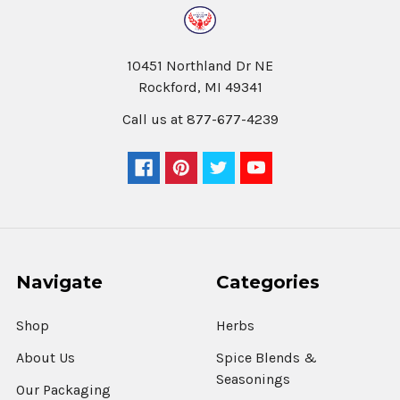
10451 Northland Dr NE
Rockford, MI 49341
Call us at 877-677-4239
Navigate
Categories
Shop
Herbs
About Us
Spice Blends &
Seasonings
Our Packaging