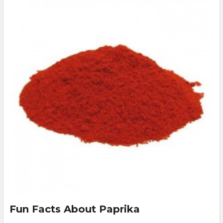
Fun Facts About Paprika