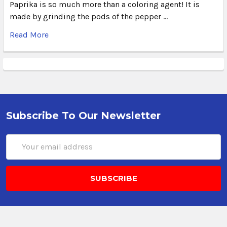
Paprika is so much more than a coloring agent! It is
made by grinding the pods of the pepper …
Read More
Subscribe To Our Newsletter
Email
Address