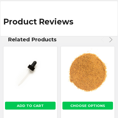
Product Reviews
Related Products
ADD TO CART
CHOOSE OPTIONS