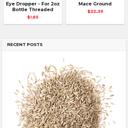
Eye Dropper - For 2oz
Mace Ground
Bottle Threaded
$22.39
$1.65
RECENT POSTS