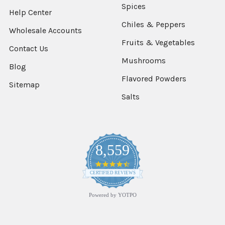
Spices
Help Center
Chiles & Peppers
Wholesale Accounts
Fruits & Vegetables
Contact Us
Mushrooms
Blog
Flavored Powders
Sitemap
Salts
8,559
4.7
star
CERTIFIED REVIEWS
rating
Powered by YOTPO