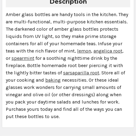
Description
Amber glass bottles are handy tools in the kitchen. They
are multi-functional, multi-purpose kitchen essentials.
The darkened color of amber glass bottles protects
liquids from UV light, so they make prime storage
containers for all of your homemade teas. Infuse your
teas with the rich flavor of mint,
lemon
,
angelica root
,
or
spearmint
for a soothing nighttime drink by the
fireplace. Bottle homemade root beer piercing it with
the lightly bitter tastes of
sarsaparilla root
. Store all of
your cooking and
baking
necessities. Or these ideal
glasses work wonders for carrying small amounts of
vinegar and olive oil (or other dressings) along when
you pack your daytime salads and lunches for work.
Purchase yours today and find all of the ways you can
put these bottles to use.