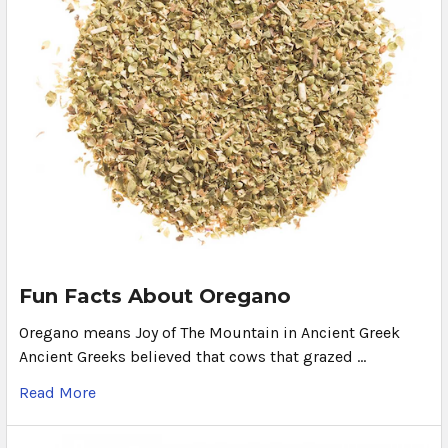
Fun Facts About Oregano
Oregano means Joy of The Mountain in Ancient Greek
Ancient Greeks believed that cows that grazed …
Read More