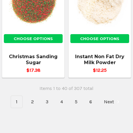
CHOOSE OPTIONS
CHOOSE OPTIONS
Christmas Sanding
Instant Non Fat Dry
Sugar
Milk Powder
$17.38
$12.25
Items 1 to 40 of 307 total
1
2
3
4
5
6
Next