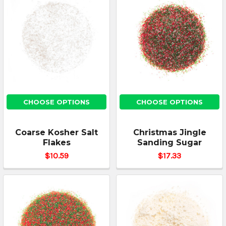
CHOOSE OPTIONS
CHOOSE OPTIONS
Coarse Kosher Salt
Christmas Jingle
Flakes
Sanding Sugar
$10.59
$17.33