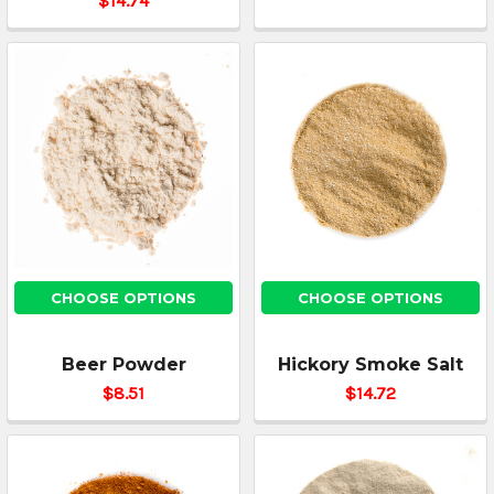
$14.74
CHOOSE OPTIONS
CHOOSE OPTIONS
Beer Powder
Hickory Smoke Salt
$8.51
$14.72