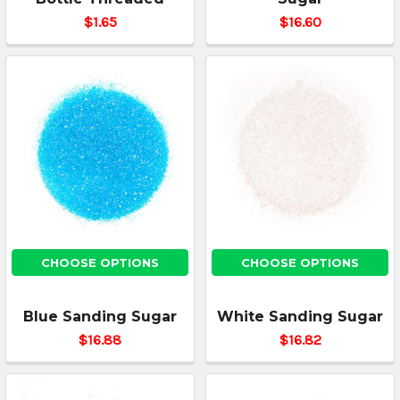
$1.65
$16.60
CHOOSE OPTIONS
CHOOSE OPTIONS
Blue Sanding Sugar
White Sanding Sugar
$16.88
$16.82