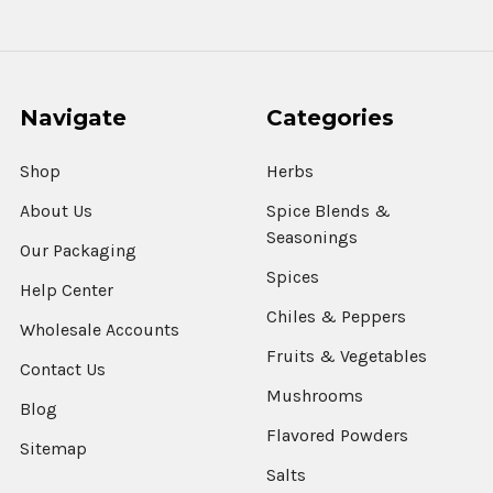
Navigate
Categories
Shop
Herbs
About Us
Spice Blends &
Seasonings
Our Packaging
Spices
Help Center
Chiles & Peppers
Wholesale Accounts
Fruits & Vegetables
Contact Us
Mushrooms
Blog
Flavored Powders
Sitemap
Salts