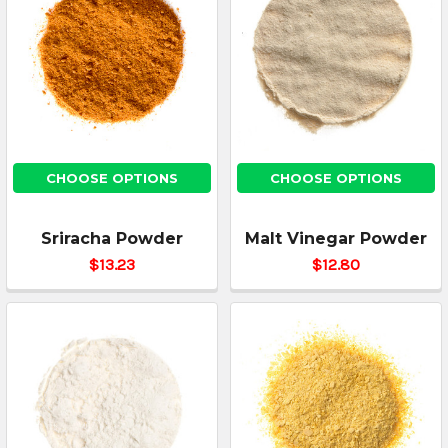
CHOOSE OPTIONS
CHOOSE OPTIONS
Sriracha Powder
Malt Vinegar Powder
$13.23
$12.80