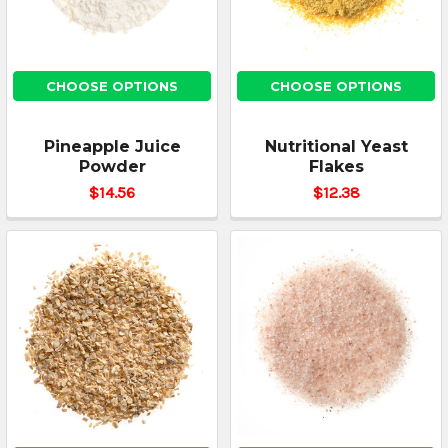
CHOOSE OPTIONS
CHOOSE OPTIONS
Pineapple Juice
Nutritional Yeast
Powder
Flakes
$14.56
$12.38