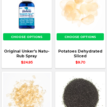
CHOOSE OPTIONS
CHOOSE OPTIONS
Original Unker's Natu-
Potatoes Dehydrated
Rub Spray
Sliced
$24.95
$9.70