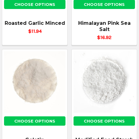
CHOOSE OPTIONS
CHOOSE OPTIONS
Roasted Garlic Minced
Himalayan Pink Sea
Salt
$11.94
$16.92
CHOOSE OPTIONS
CHOOSE OPTIONS