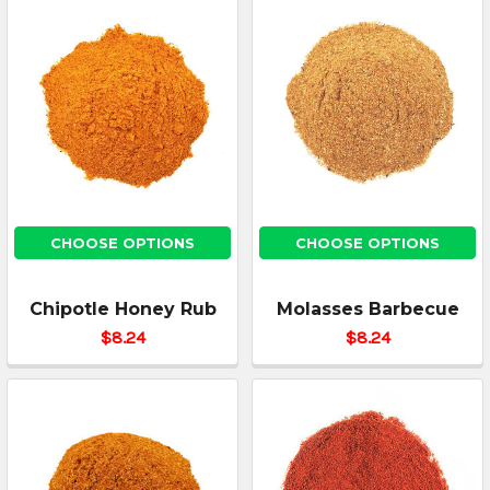
CHOOSE OPTIONS
CHOOSE OPTIONS
Chipotle Honey Rub
Molasses Barbecue
$8.24
$8.24