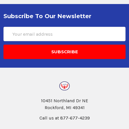
Subscribe To Our Newsletter
Email
Address
10451 Northland Dr NE
Rockford, MI 49341
Call us at 877-677-4239