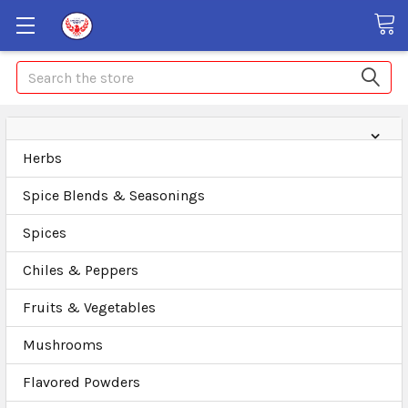
Search
Herbs
Spice Blends & Seasonings
Spices
Chiles & Peppers
Fruits & Vegetables
Mushrooms
Flavored Powders