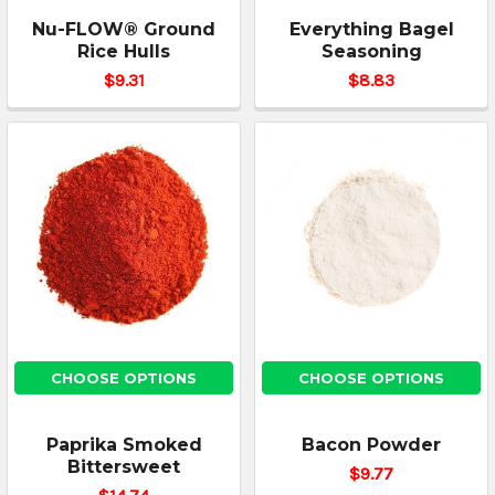
Nu-FLOW® Ground
Everything Bagel
Rice Hulls
Seasoning
$9.31
$8.83
CHOOSE OPTIONS
CHOOSE OPTIONS
Paprika Smoked
Bacon Powder
Bittersweet
$9.77