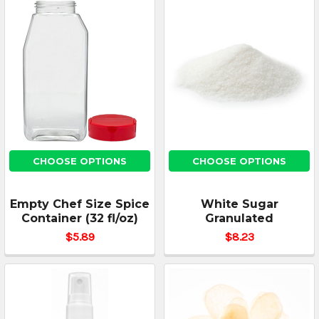
CHOOSE OPTIONS
CHOOSE OPTIONS
Empty Chef Size Spice
White Sugar
Container (32 fl/oz)
Granulated
$5.89
$8.23