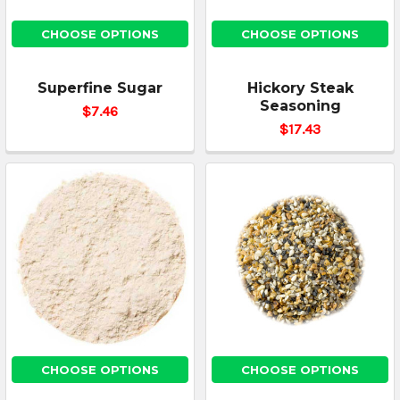
CHOOSE OPTIONS
CHOOSE OPTIONS
Superfine Sugar
Hickory Steak
Seasoning
$7.46
$17.43
CHOOSE OPTIONS
CHOOSE OPTIONS