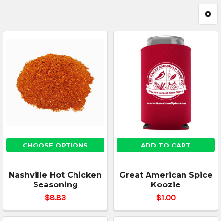
CHOOSE OPTIONS
ADD TO CART
Nashville Hot Chicken
Great American Spice
Seasoning
Koozie
$8.83
$1.00