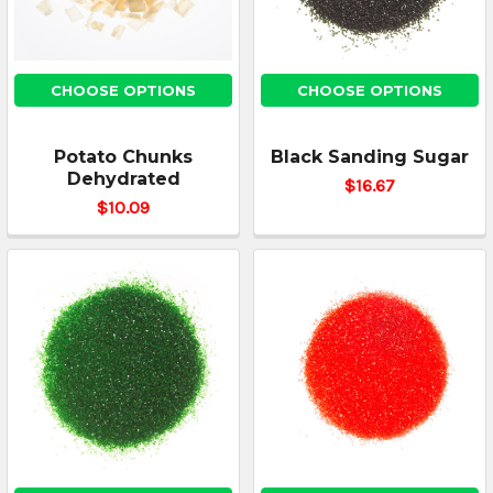
CHOOSE OPTIONS
CHOOSE OPTIONS
Potato Chunks
Black Sanding Sugar
Dehydrated
$16.67
$10.09