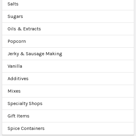
Salts
Sugars
Oils & Extracts
Popcorn
Jerky & Sausage Making
Vanilla
Additives
Mixes
Specialty Shops
Gift Items
Spice Containers