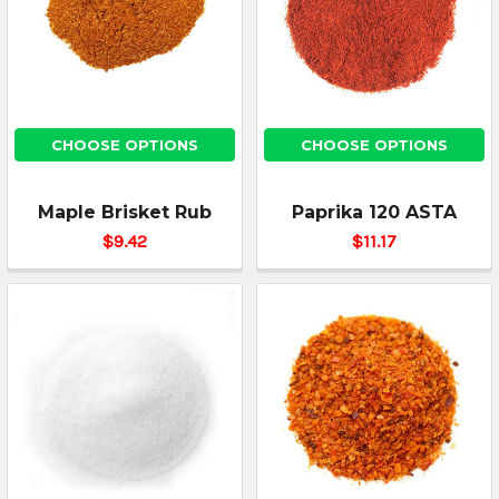
CHOOSE OPTIONS
CHOOSE OPTIONS
Maple Brisket Rub
Paprika 120 ASTA
$9.42
$11.17