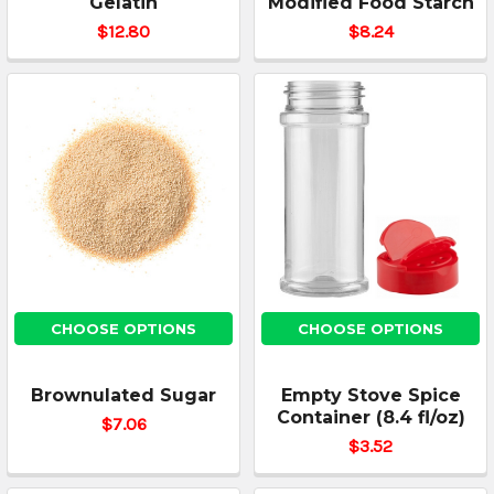
Gelatin
Modified Food Starch
$12.80
$8.24
CHOOSE OPTIONS
CHOOSE OPTIONS
Brownulated Sugar
Empty Stove Spice
Container (8.4 fl/oz)
$7.06
$3.52