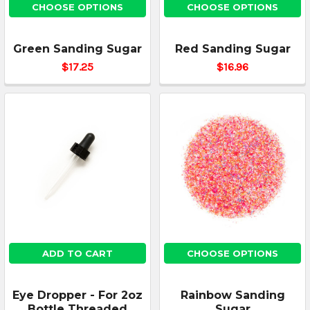
CHOOSE OPTIONS
CHOOSE OPTIONS
Green Sanding Sugar
Red Sanding Sugar
$17.25
$16.96
ADD TO CART
CHOOSE OPTIONS
Eye Dropper - For 2oz
Rainbow Sanding
Bottle Threaded
Sugar