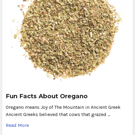
Fun Facts About Oregano
Oregano means Joy of The Mountain in Ancient Greek
Ancient Greeks believed that cows that grazed …
Read More