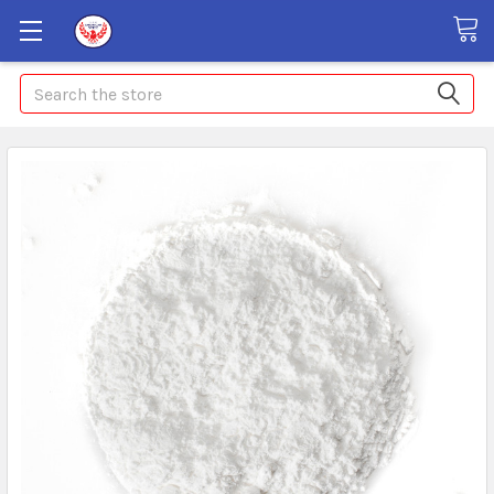
Search