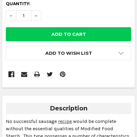
CURRENT
QUANTITY:
STOCK:
DECREASE QUANTITY:
INCREASE QUANTITY:
ADD TO WISH LIST
Description
No successful sausage
recipe
would be complete
without the essential qualities of Modified Food
Starch. This type possesses a number of characteristics