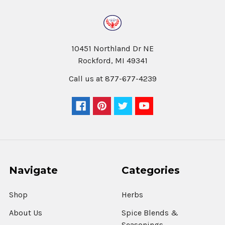
10451 Northland Dr NE
Rockford, MI 49341
Call us at 877-677-4239
Navigate
Categories
Shop
Herbs
About Us
Spice Blends &
Seasonings