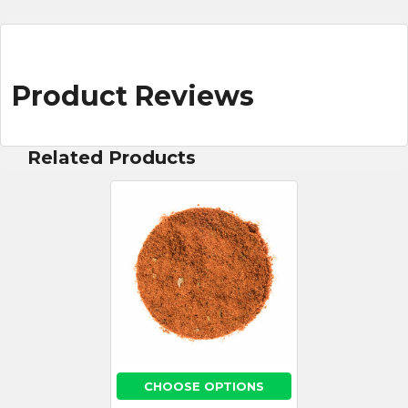
Product Reviews
Related Products
CHOOSE OPTIONS