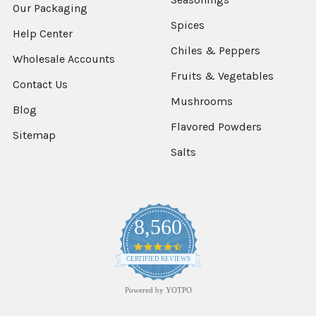
Our Packaging
Spices
Help Center
Chiles & Peppers
Wholesale Accounts
Fruits & Vegetables
Contact Us
Mushrooms
Blog
Flavored Powders
Sitemap
Salts
8,560
4.7
star
CERTIFIED REVIEWS
rating
Powered by YOTPO