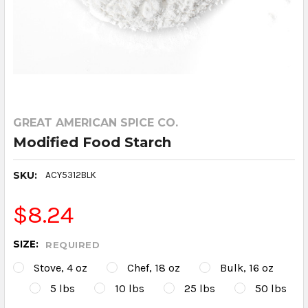
GREAT AMERICAN SPICE CO.
Modified Food Starch
SKU:
ACY5312BLK
$8.24
SIZE:
REQUIRED
Stove, 4 oz
Chef, 18 oz
Bulk, 16 oz
5 lbs
10 lbs
25 lbs
50 lbs