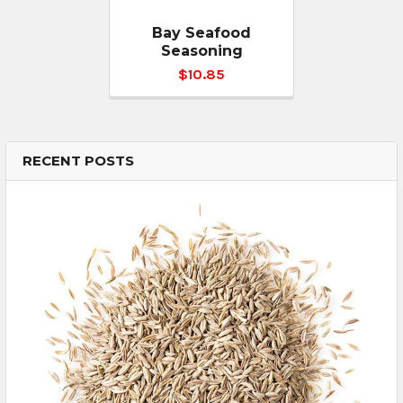
Bay Seafood
Seasoning
$10.85
RECENT POSTS