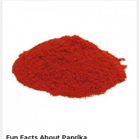
Fun Facts About Paprika