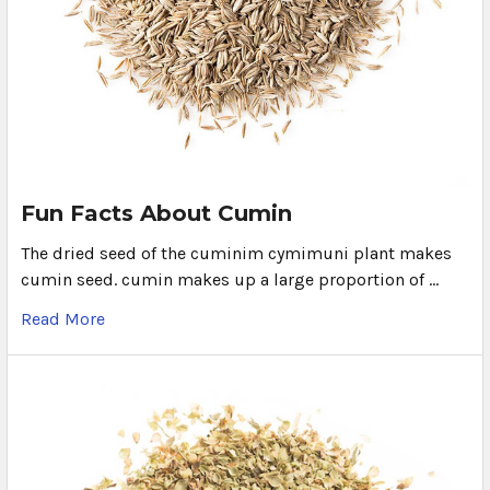
Fun Facts About Cumin
The dried seed of the cuminim cymimuni plant makes
cumin seed. cumin makes up a large proportion of …
Read More