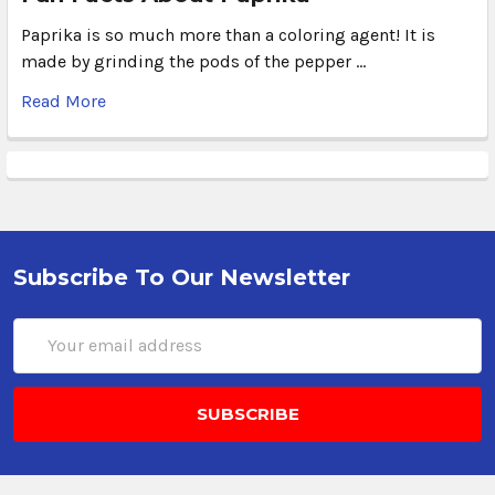
Paprika is so much more than a coloring agent! It is
made by grinding the pods of the pepper …
Read More
Subscribe To Our Newsletter
Email
Address