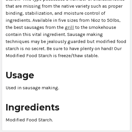
that are missing from the native variety such as proper
binding, stabilization, and moisture control of
ingredients. Available in five sizes from 16oz to 50lbs,
the best sausages from the
grill
to the smokehouse
contain this vital ingredient. Sausage making
techniques may be jealously guarded but modified food
starch is no secret. Be sure to have plenty on hand! Our
Modified Food Starch is freeze/thaw stable.
Usage
Used in sausage making.
Ingredients
Modified Food Starch.