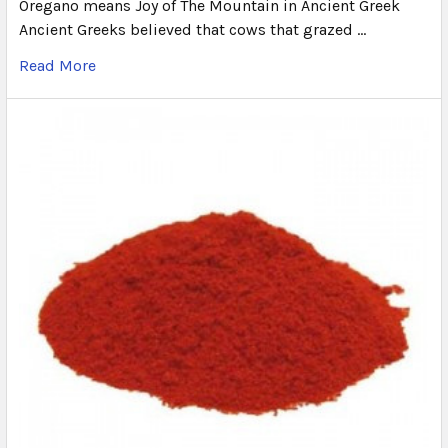
Oregano means Joy of The Mountain in Ancient Greek
Ancient Greeks believed that cows that grazed …
Read More