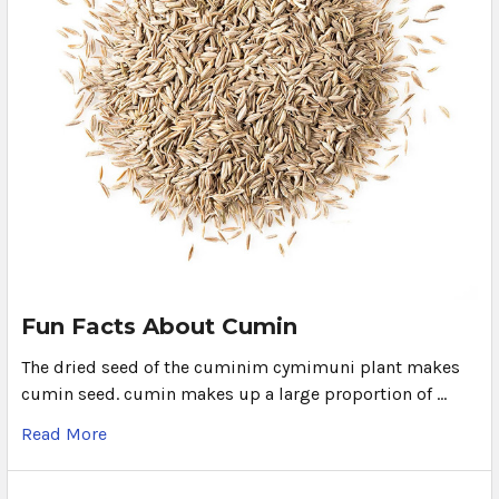
Fun Facts About Cumin
The dried seed of the cuminim cymimuni plant makes
cumin seed. cumin makes up a large proportion of …
Read More