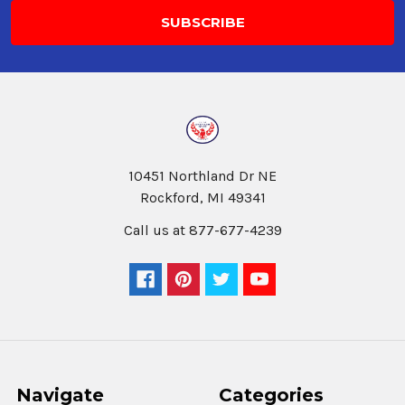
10451 Northland Dr NE
Rockford, MI 49341
Call us at 877-677-4239
Navigate
Categories