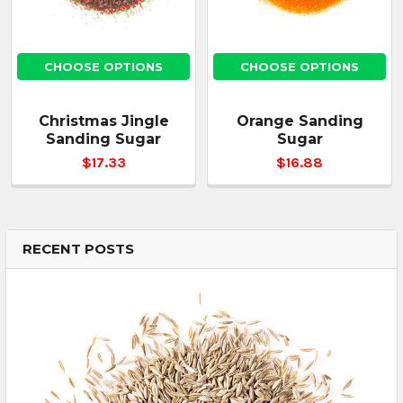
CHOOSE OPTIONS
CHOOSE OPTIONS
Christmas Jingle
Orange Sanding
Sanding Sugar
Sugar
$17.33
$16.88
RECENT POSTS