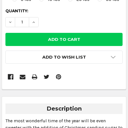
CURRENT
QUANTITY:
STOCK:
DECREASE QUANTITY:
INCREASE QUANTITY:
ADD TO WISH LIST
Description
The most wonderful time of the year will be even
sweeter with the addition of Christmas sanding sugar to