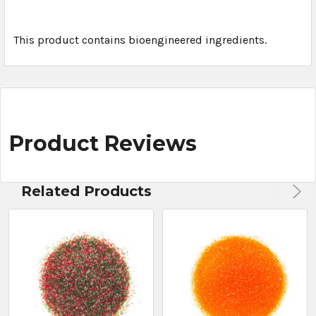
This product contains bioengineered ingredients.
Product Reviews
Related Products