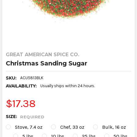
GREAT AMERICAN SPICE CO.
Christmas Sanding Sugar
SKU:
ACU5813BLK
AVAILABILITY:
Usually ships within 24 hours.
$17.38
SIZE:
REQUIRED
Stove, 7.4 oz
Chef, 33 oz
Bulk, 16 oz
5 lbs
10 lbs
25 lbs
50 lbs