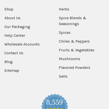
Shop
Herbs
About Us
Spice Blends &
Seasonings
Our Packaging
Spices
Help Center
Chiles & Peppers
Wholesale Accounts
Fruits & Vegetables
Contact Us
Mushrooms
Blog
Flavored Powders
Sitemap
Salts
8,559