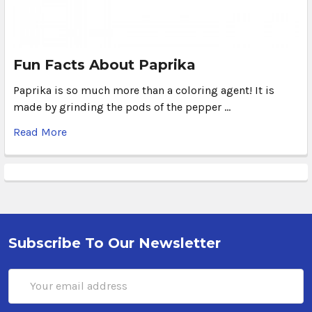
Fun Facts About Paprika
Paprika is so much more than a coloring agent! It is
made by grinding the pods of the pepper …
Read More
Subscribe To Our Newsletter
Email
Address