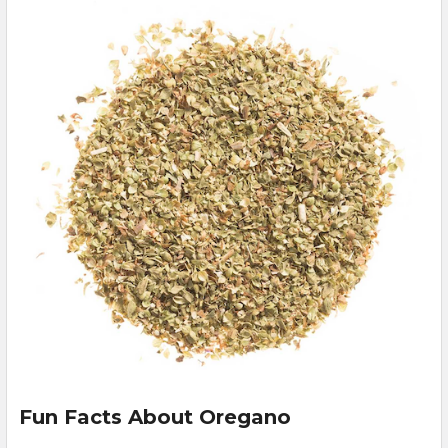
Fun Facts About Oregano