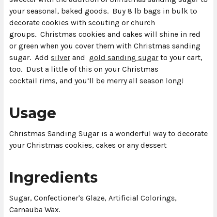
your seasonal, baked goods. Buy 8 lb bags in bulk to
decorate cookies with scouting or church
groups. Christmas cookies and cakes will shine in red
or green when you cover them with Christmas sanding
sugar. Add
silver
and
gold sanding sugar
to your cart,
too. Dust a little of this on your Christmas
cocktail
rims,
and you’ll be merry all season long!
Usage
Christmas Sanding Sugar is a wonderful way to decorate
your Christmas cookies, cakes or any dessert
Ingredients
Sugar, Confectioner's Glaze, Artificial Colorings,
Carnauba Wax.