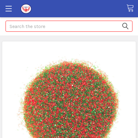
Search