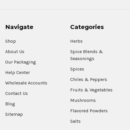
Navigate
Categories
Shop
Herbs
About Us
Spice Blends &
Seasonings
Our Packaging
Spices
Help Center
Chiles & Peppers
Wholesale Accounts
Fruits & Vegetables
Contact Us
Mushrooms
Blog
Flavored Powders
Sitemap
Salts