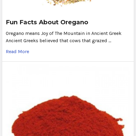
Fun Facts About Oregano
Oregano means Joy of The Mountain in Ancient Greek
Ancient Greeks believed that cows that grazed …
Read More