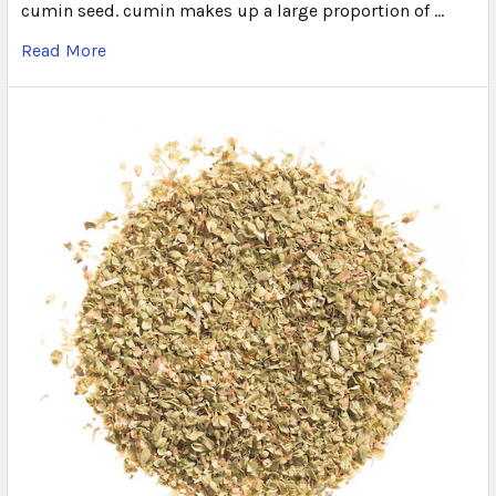
cumin seed. cumin makes up a large proportion of …
Read More