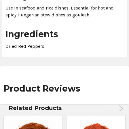
Use in seafood and rice dishes, Essential for hot and
spicy Hungarian stew dishes as goulash.
Ingredients
Dried Red Peppers.
Product Reviews
Related Products