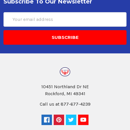
Subscribe To Our Newsletter
Email
Address
10451 Northland Dr NE
Rockford, MI 49341
Call us at 877-677-4239