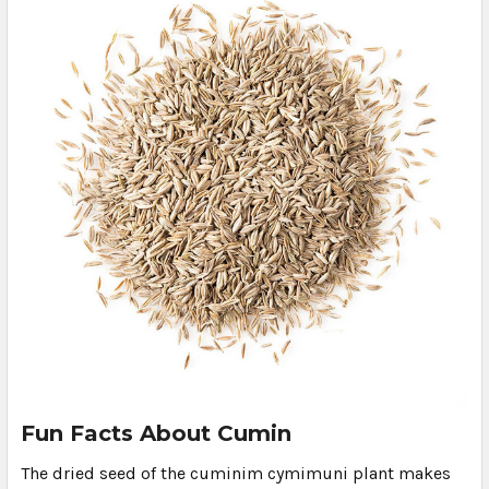
Fun Facts About Cumin
The dried seed of the cuminim cymimuni plant makes