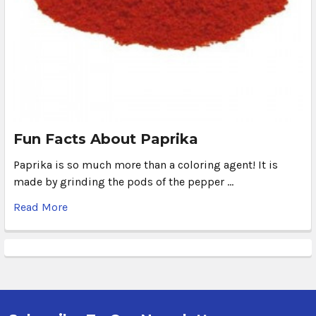
Fun Facts About Paprika
Paprika is so much more than a coloring agent! It is
made by grinding the pods of the pepper …
Read More