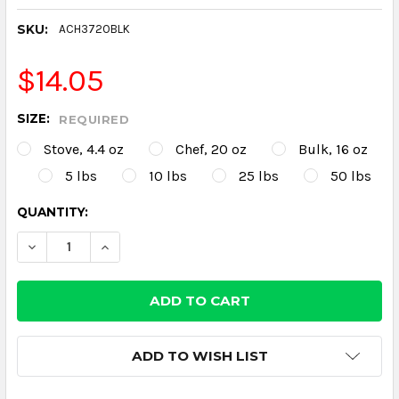
SKU:
ACH3720BLK
$14.05
SIZE:
REQUIRED
Stove, 4.4 oz
Chef, 20 oz
Bulk, 16 oz
5 lbs
10 lbs
25 lbs
50 lbs
CURRENT
QUANTITY:
STOCK:
DECREASE QUANTITY:
INCREASE QUANTITY:
ADD TO WISH LIST