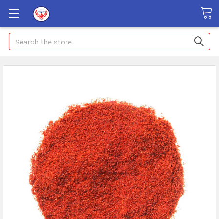
Search