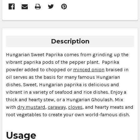
Description
Hungarian Sweet Paprika comes from grinding up the
vibrant paprika pods of the pepper plant. Paprika
powder added to chopped or
minced onion
braised in
oil serves as the basis for many famous Hungarian
dishes. Sweet, Hungarian paprika is delicious and
vibrant in a variety of seafood and rice dishes. Enjoy a
thick and hearty stew, or a Hungarian
Ghoulash
. Mix
with
dry mustard
,
caraway
,
cloves
, and hearty meats and
root vegetables to create your own world-famous dish.
Usage