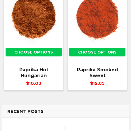
CHOOSE OPTIONS
CHOOSE OPTIONS
Paprika Hot
Paprika Smoked
Hungarian
Sweet
$10.03
$12.65
RECENT POSTS