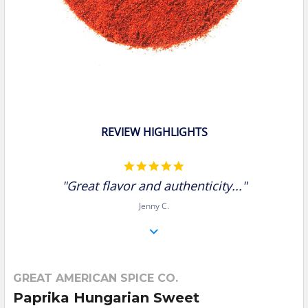
REVIEW HIGHLIGHTS
5.0
star
"Great flavor and authenticity..."
rating
Jenny C.
GREAT AMERICAN SPICE CO.
Paprika Hungarian Sweet