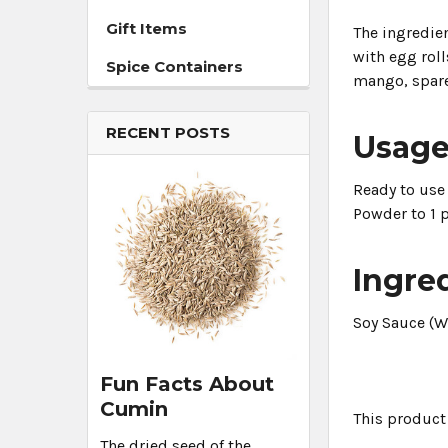
Gift Items
The ingredien
with egg rolls
Spice Containers
mango, spare
RECENT POSTS
Usag
Ready to use 
Powder to 1 p
Ingre
Soy Sauce (W
Fun Facts About
Cumin
This product
The dried seed of the