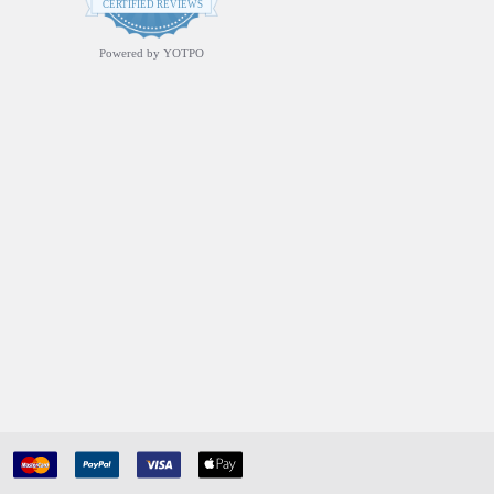
star
CERTIFIED REVIEWS
rating
Powered by YOTPO