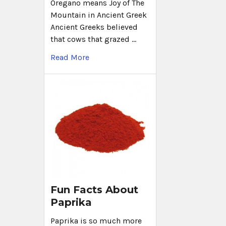
Oregano means Joy of The
Mountain in Ancient Greek
Ancient Greeks believed
that cows that grazed …
Read More
Fun Facts About
Paprika
Paprika is so much more