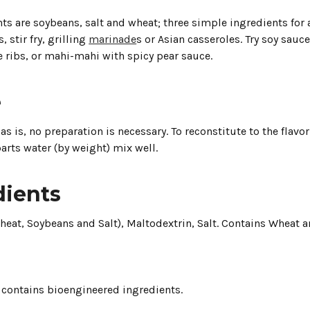
ts are soybeans, salt and wheat; three simple ingredients for 
, stir fry, grilling
marinade
s or Asian casseroles. Try soy sau
 ribs, or mahi-mahi with spicy pear sauce.
e
as is, no preparation is necessary. To reconstitute to the flavo
arts water (by weight) mix well.
dients
heat, Soybeans and Salt), Maltodextrin, Salt. Contains Wheat a
 contains bioengineered ingredients.