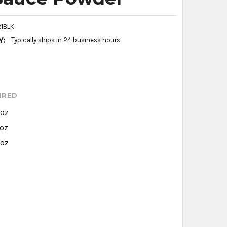
1BLK
Y:
Typically ships in 24 business hours.
IRED
 oz
 oz
 oz