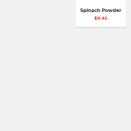
Spinach Powder
$9.42