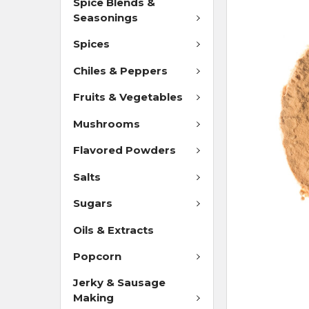
Spice Blends &
Seasonings
Spices
Chiles & Peppers
Fruits & Vegetables
Mushrooms
Flavored Powders
Salts
Sugars
Oils & Extracts
Popcorn
Jerky & Sausage
Making