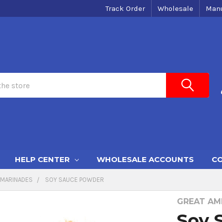
Track Order
Wholesale
Manu
HELP CENTER
WHOLESALE ACCOUNTS
CO
MARINADES
SOY SAUCE POWDER
GREAT AME
Soy 