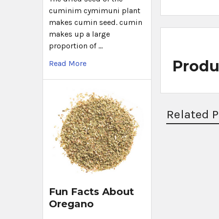
cuminim cymimuni plant
makes cumin seed. cumin
makes up a large
proportion of …
Produ
Read More
Related 
Fun Facts About
Oregano