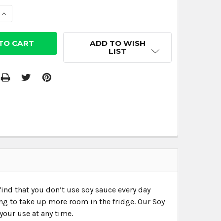
 QUANTITY:
INCREASE QUANTITY:
ADD TO WISH
LIST
 find that you don’t use soy sauce every day
ing to take up more room in the fridge. Our Soy
your use at any time.