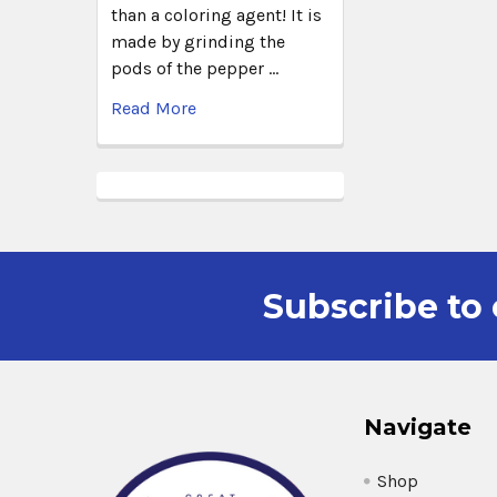
than a coloring agent! It is
made by grinding the
pods of the pepper …
Read More
Subscribe to 
Navigate
Shop