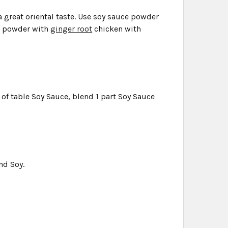
a great oriental taste. Use soy sauce powder
ce powder with
ginger root
chicken with
r of table Soy Sauce, blend 1 part Soy Sauce
nd Soy.