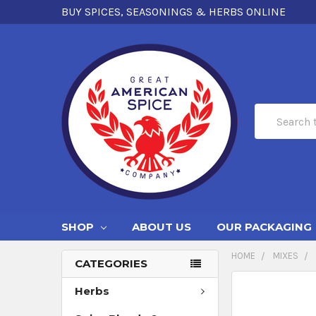
BUY SPICES, SEASONINGS & HERBS ONLINE
Search
SHOP
ABOUT US
OUR PACKAGING
HOME
MIXES
CATEGORIES
Herbs