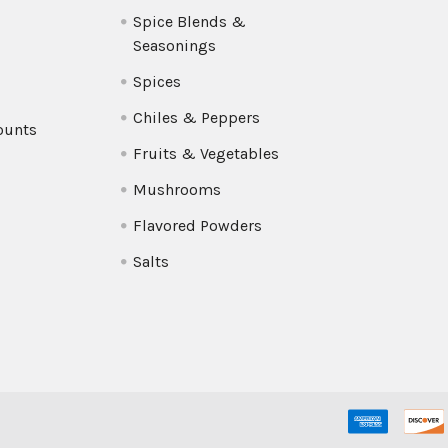
Spice Blends &
Seasonings
Spices
Chiles & Peppers
ounts
Fruits & Vegetables
Mushrooms
Flavored Powders
Salts