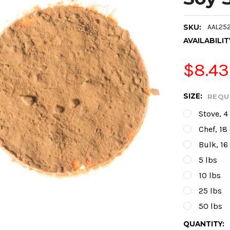
SKU:
AAL252
AVAILABILIT
$8.43
SIZE:
REQU
Stove, 4
Chef, 18
Bulk, 16
5 lbs
10 lbs
25 lbs
50 lbs
CURRENT
QUANTITY: