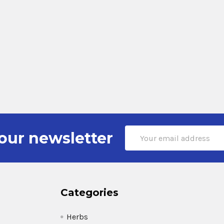
Email
our newsletter
Address
Categories
Herbs