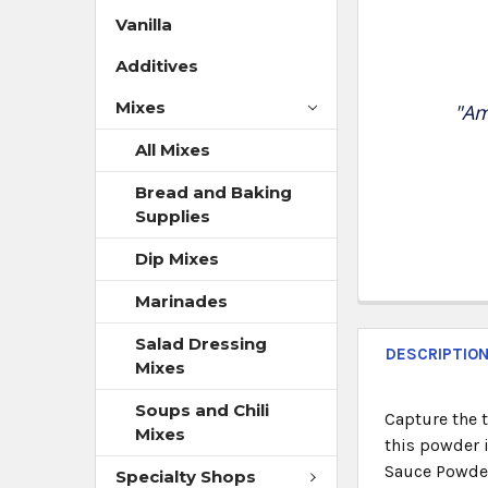
Vanilla
Additives
Mixes
"Am
All Mixes
Bread and Baking
Supplies
Dip Mixes
Marinades
Salad Dressing
DESCRIPTIO
Mixes
Soups and Chili
Capture the t
Mixes
this powder i
Sauce Powder
Specialty Shops