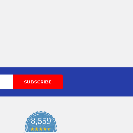
8,559
4.7