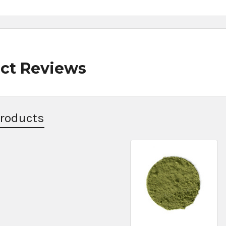
ct Reviews
Products