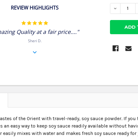
STOCK:
REVIEW HIGHLIGHTS
DECREASE
5.0
star
azing Quality at a fair price...."
rating
Sheri D.
N
astes of the Orient with travel-ready, soy sauce powder. If you
s an easy way to keep soy sauce readily available without hav
 easily mixes with water and makes fresh soy sauce ready for 