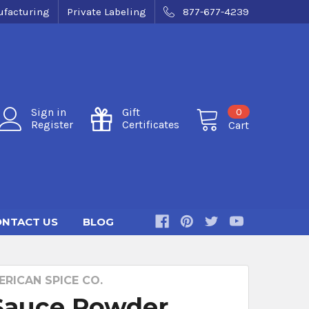
facturing
Private Labeling
877-677-4239
0
Sign in
Gift
Register
Certificates
Cart
NTACT US
BLOG
RICAN SPICE CO.
Sauce Powder