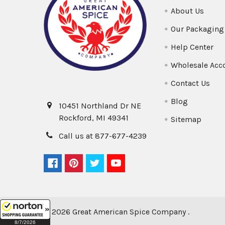
About Us
Our Packaging
Help Center
Wholesale Acc
Contact Us
Blog
10451 Northland Dr NE
Rockford, MI 49341
Sitemap
Call us at 877-677-4239
©
2026
Great American Spice Company .
8/7/2026