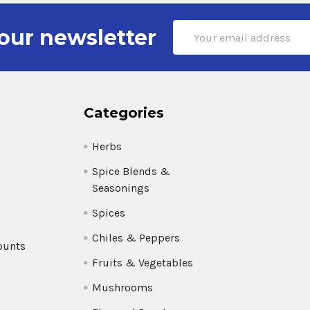
Email
our newsletter
Address
Categories
Herbs
Spice Blends &
Seasonings
Spices
Chiles & Peppers
ounts
Fruits & Vegetables
Mushrooms