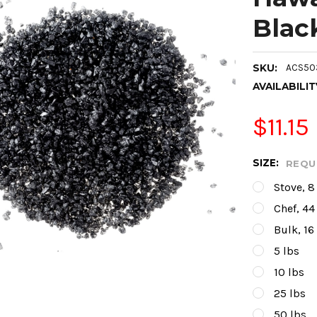
Blac
SKU:
ACS50
AVAILABILIT
$11.15
SIZE:
REQU
Stove, 8
Chef, 44
Bulk, 16
5 lbs
10 lbs
25 lbs
50 lbs