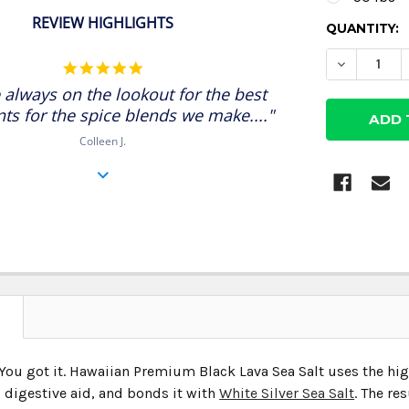
REVIEW HIGHLIGHTS
CURRENT
QUANTITY:
STOCK:
DECREASE
5.0
star
 always on the lookout for the best
rating
nts for the spice blends we make...."
Colleen J.
N
You got it. Hawaiian Premium Black Lava Sea Salt uses the hi
 digestive aid, and bonds it with
White Silver Sea Salt
. The re