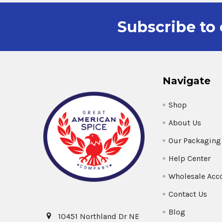
Subscribe to 
Navigate
Shop
About Us
Our Packaging
Help Center
Wholesale Acc
Contact Us
Blog
10451 Northland Dr NE