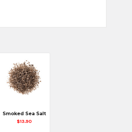
Smoked Sea Salt
$13.90