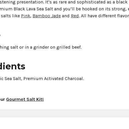
stening presentation. It’s as rare and sophisticated as a black 
ium Black Lava Sea Salt and you’ll be hooked on its strong, e
 salts like
Pink
,
Bamboo Jade
and
Red
. All have different fla
e
shing salt or in a grinder on grilled beef.
dients
ic Sea Salt, Premium Activated Charcoal.
our
Gourmet Salt Kit!