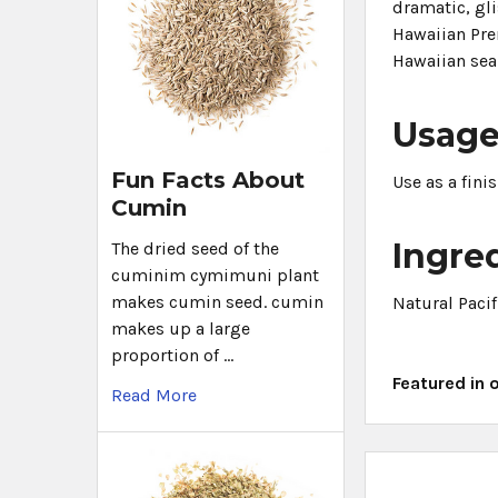
dramatic, gli
Hawaiian Prem
Hawaiian sea
Usag
Fun Facts About
Use as a fini
Cumin
Ingre
The dried seed of the
cuminim cymimuni plant
makes cumin seed. cumin
Natural Pacif
makes up a large
proportion of …
Featured in 
Read More