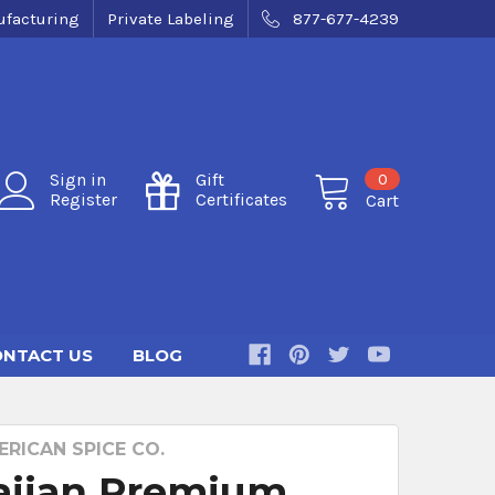
facturing
Private Labeling
877-677-4239
0
Sign in
Gift
Register
Certificates
Cart
NTACT US
BLOG
RICAN SPICE CO.
iian Premium