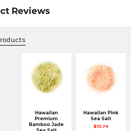
ct Reviews
Products
Hawaiian
Hawaiian Pink
Premium
Sea Salt
Bamboo Jade
$10.74
Sea Salt