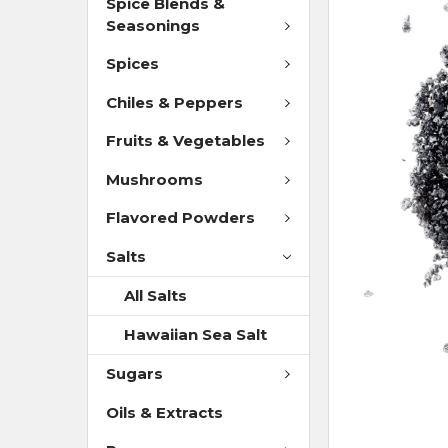
Spice Blends &
Seasonings
Spices
Chiles & Peppers
Fruits & Vegetables
Mushrooms
Flavored Powders
Salts
All Salts
Hawaiian Sea Salt
Sugars
Oils & Extracts