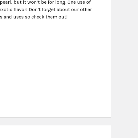
pearl, but it won’t be for long. One use of
xotic flavor! Don’t forget about our other
vors and uses so check them out!