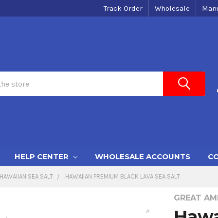
Track Order
Wholesale
Manu
HELP CENTER
WHOLESALE ACCOUNTS
CO
HAWAIIAN SEA SALT
HAWAIIAN PREMIUM BLACK LAVA SEA SALT
GREAT AME
Hawa