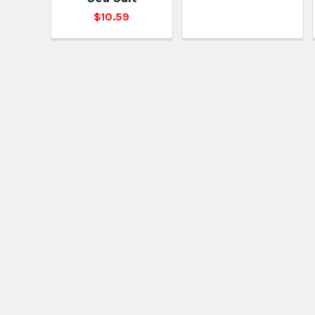
$10.59