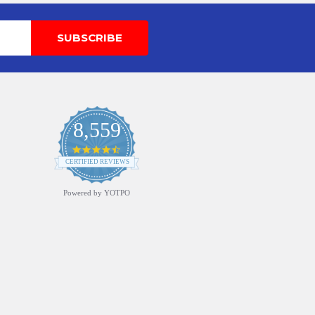
8,559
4.7
star
CERTIFIED REVIEWS
rating
Powered by YOTPO