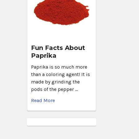
Fun Facts About
Paprika
Paprika is so much more
than a coloring agent! It is
made by grinding the
pods of the pepper …
Read More