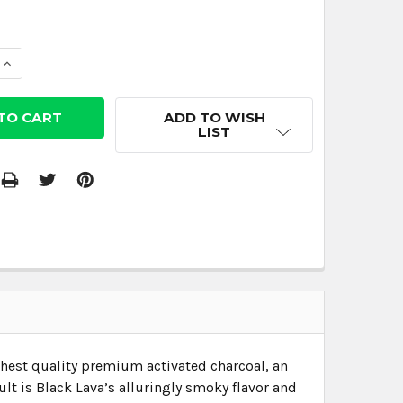
 QUANTITY:
INCREASE QUANTITY:
ADD TO WISH
LIST
ghest quality premium activated charcoal, an
sult is Black Lava’s alluringly smoky flavor and