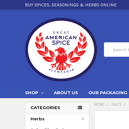
BUY SPICES, SEASONINGS & HERBS ONLINE
Search
SHOP
ABOUT US
OUR PACKAGING
HOME
SALTS
CATEGORIES
Herbs