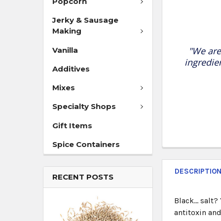
Popcorn
Jerky & Sausage
Making
"We are
Vanilla
ingredie
Additives
Mixes
Specialty Shops
Gift Items
Spice Containers
DESCRIPTIO
RECENT POSTS
Black… salt?
antitoxin and