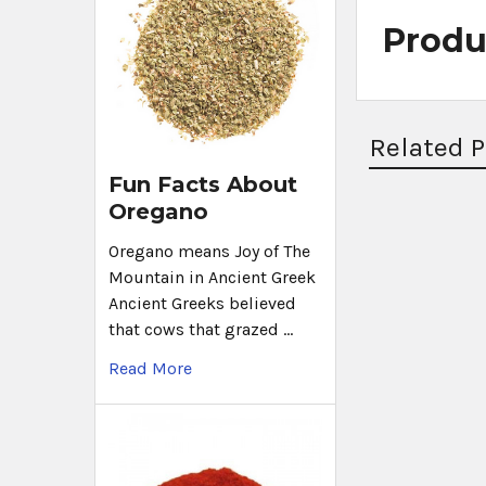
Produ
Related 
Fun Facts About
Oregano
Oregano means Joy of The
Mountain in Ancient Greek
Ancient Greeks believed
that cows that grazed …
Read More