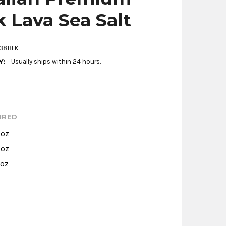
k Lava Sea Salt
38BLK
Y:
Usually ships within 24 hours.
IRED
 oz
 oz
 oz