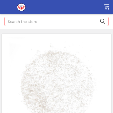
Search