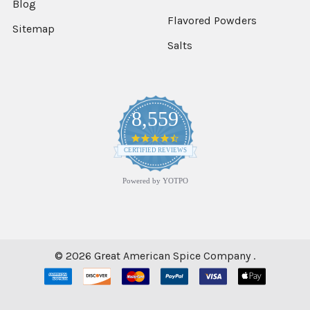
Blog
Flavored Powders
Sitemap
Salts
8,559
4.7
star
CERTIFIED REVIEWS
rating
Powered by YOTPO
©
2026
Great American Spice Company .