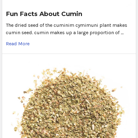
Fun Facts About Cumin
The dried seed of the cuminim cymimuni plant makes
cumin seed. cumin makes up a large proportion of …
Read More