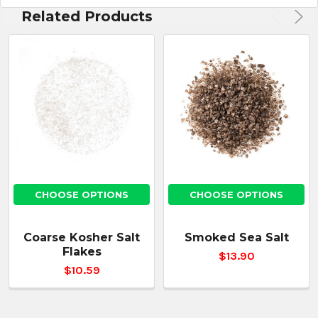
Related Products
CHOOSE OPTIONS
CHOOSE OPTIONS
Coarse Kosher Salt
Smoked Sea Salt
Flakes
$13.90
$10.59