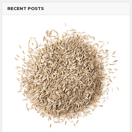
RECENT POSTS