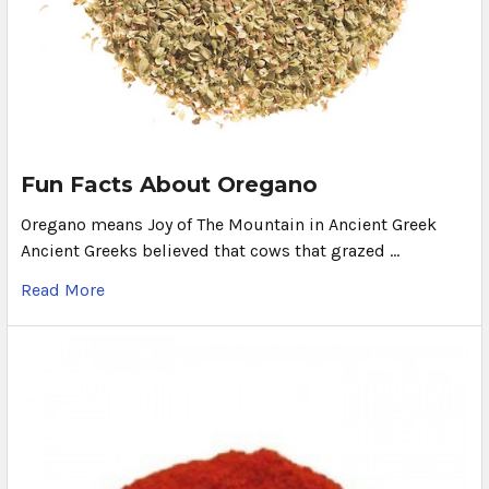
Fun Facts About Oregano
Oregano means Joy of The Mountain in Ancient Greek
Ancient Greeks believed that cows that grazed …
Read More