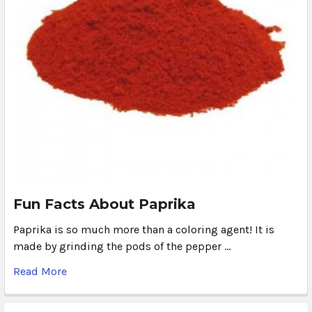
Fun Facts About Paprika
Paprika is so much more than a coloring agent! It is
made by grinding the pods of the pepper …
Read More