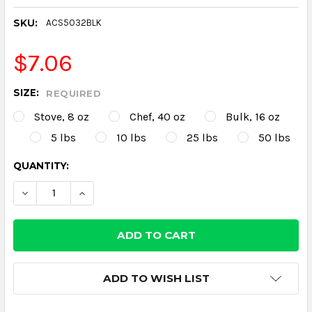
SKU:
ACS5032BLK
$7.06
SIZE:
REQUIRED
Stove, 8 oz
Chef, 40 oz
Bulk, 16 oz
5 lbs
10 lbs
25 lbs
50 lbs
CURRENT
QUANTITY:
STOCK:
DECREASE QUANTITY:
INCREASE QUANTITY:
ADD TO WISH LIST