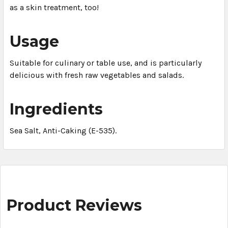
as a skin treatment, too!
Usage
Suitable for culinary or table use, and is particularly
delicious with fresh raw vegetables and salads.
Ingredients
Sea Salt, Anti-Caking (E-535).
Product Reviews