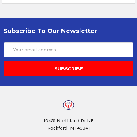
Subscribe To Our Newsletter
Email
Address
10451 Northland Dr NE
Rockford, MI 49341