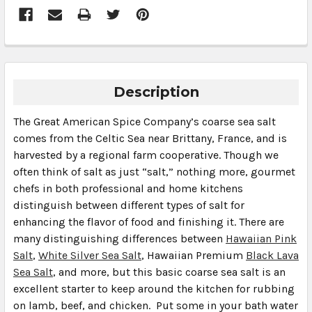
Description
The Great American Spice Company’s coarse sea salt
comes from the Celtic Sea near Brittany, France, and is
harvested by a regional farm cooperative. Though we
often think of salt as just “salt,” nothing more, gourmet
chefs in both professional and home kitchens
distinguish between different types of salt for
enhancing the flavor of food and finishing it. There are
many distinguishing differences between
Hawaiian Pink
Salt
,
White Silver Sea Salt
, Hawaiian Premium
Black Lava
Sea Salt
, and more, but this basic coarse sea salt is an
excellent starter to keep around the kitchen for rubbing
on lamb, beef, and chicken. Put some in your bath water