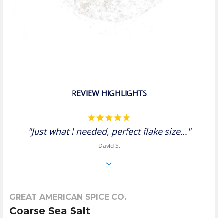
REVIEW HIGHLIGHTS
5.0
star
"Just what I needed, perfect flake size..."
rating
David S.
GREAT AMERICAN SPICE CO.
Coarse Sea Salt