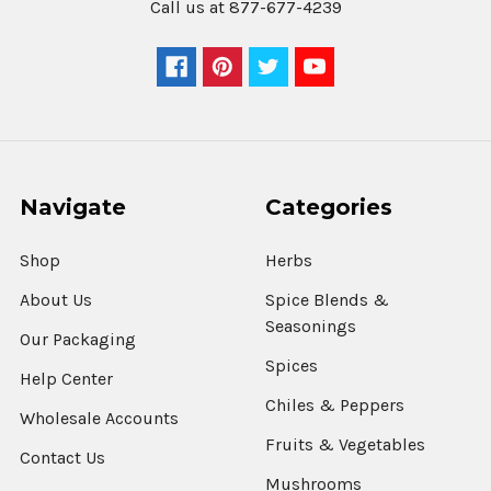
Call us at 877-677-4239
Navigate
Categories
Shop
Herbs
About Us
Spice Blends &
Seasonings
Our Packaging
Spices
Help Center
Chiles & Peppers
Wholesale Accounts
Fruits & Vegetables
Contact Us
Mushrooms