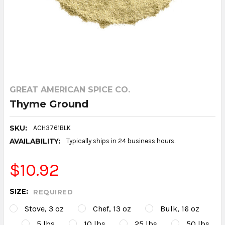
GREAT AMERICAN SPICE CO.
Thyme Ground
SKU:
ACH3761BLK
AVAILABILITY:
Typically ships in 24 business hours.
$10.92
SIZE:
REQUIRED
Stove, 3 oz
Chef, 13 oz
Bulk, 16 oz
5 lbs
10 lbs
25 lbs
50 lbs