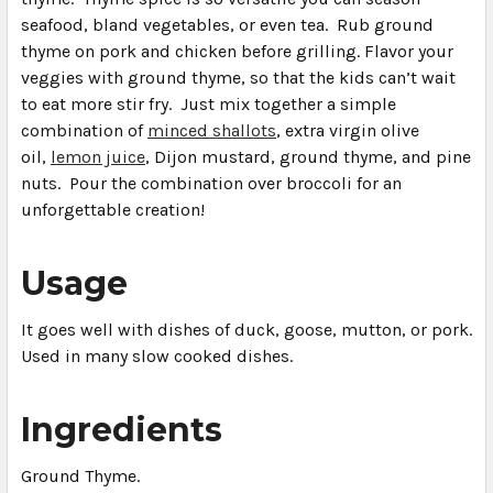
seafood, bland vegetables, or even tea. Rub ground
thyme on pork and chicken before grilling. Flavor your
veggies with ground thyme, so that the kids can’t wait
to eat more stir fry. Just mix together a simple
combination of
minced shallots
, extra virgin olive
oil,
lemon juice
, Dijon mustard, ground thyme, and pine
nuts. Pour the combination over broccoli for an
unforgettable creation!
Usage
It goes well with dishes of duck, goose, mutton, or pork.
Used in many slow cooked dishes.
Ingredients
Ground Thyme.