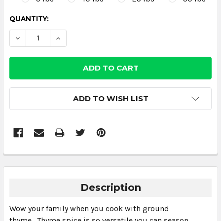
CURRENT
QUANTITY:
STOCK:
DECREASE QUANTITY:
INCREASE QUANTITY:
ADD TO WISH LIST
Description
Wow your family when you cook with ground
thyme. Thyme spice is so versatile you can season