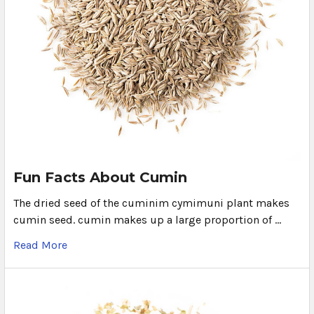
Fun Facts About Cumin
The dried seed of the cuminim cymimuni plant makes
cumin seed. cumin makes up a large proportion of …
Read More