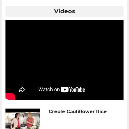
Videos
Creole Cauliflower Rice