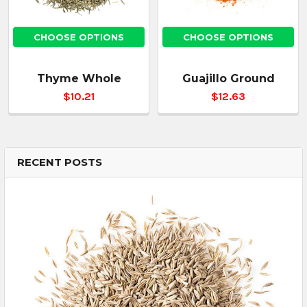
CHOOSE OPTIONS
CHOOSE OPTIONS
Thyme Whole
Guajillo Ground
$10.21
$12.63
RECENT POSTS