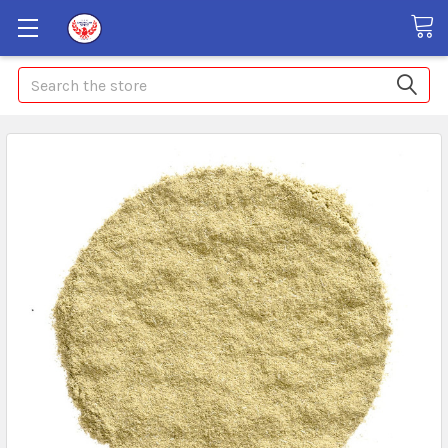
Search