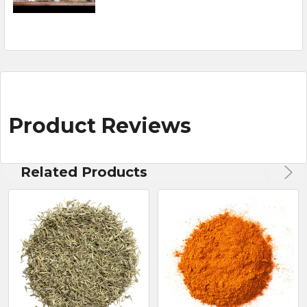
Product Reviews
Related Products