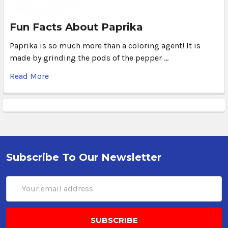
Fun Facts About Paprika
Paprika is so much more than a coloring agent! It is
made by grinding the pods of the pepper …
Read More
Subscribe To Our Newsletter
Email
Address