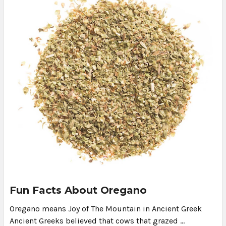
Fun Facts About Oregano
Oregano means Joy of The Mountain in Ancient Greek
Ancient Greeks believed that cows that grazed …