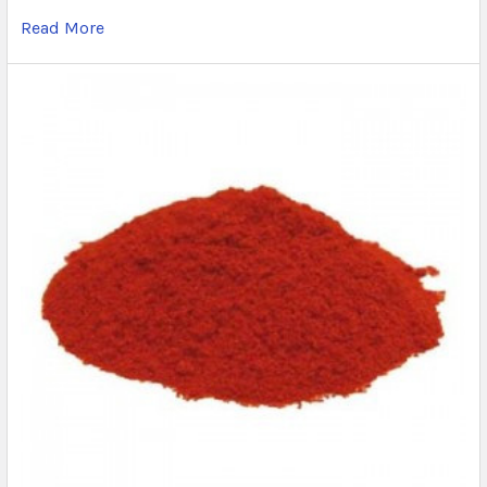
Read More