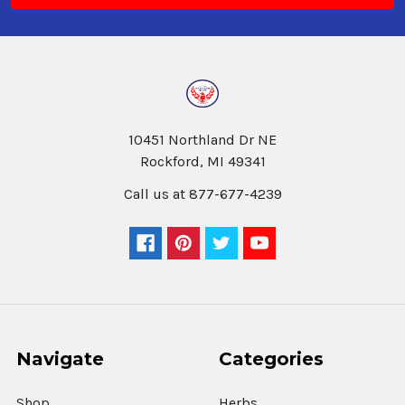
10451 Northland Dr NE
Rockford, MI 49341
Call us at 877-677-4239
Navigate
Categories
Shop
Herbs