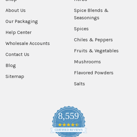
About Us
Spice Blends &
Seasonings
Our Packaging
Spices
Help Center
Chiles & Peppers
Wholesale Accounts
Fruits & Vegetables
Contact Us
Mushrooms
Blog
Flavored Powders
Sitemap
Salts
8,559
4.7
star
CERTIFIED REVIEWS
rating