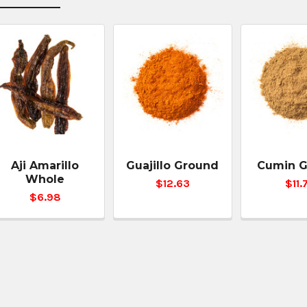
Aji Amarillo
Guajillo Ground
Cumin 
Whole
$12.63
$11.
$6.98