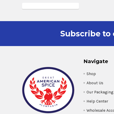
Subscribe to 
Navigate
Shop
About Us
Our Packaging
Help Center
Wholesale Acc