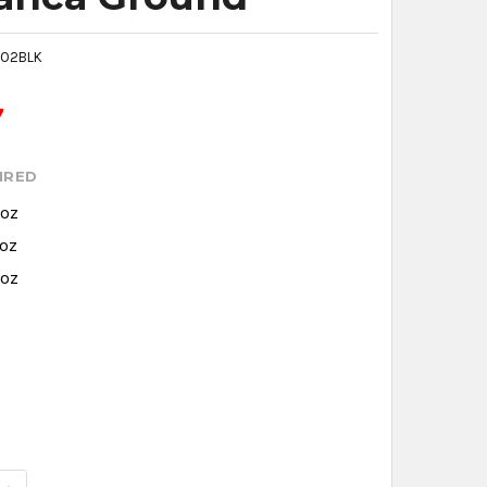
02BLK
7
IRED
 oz
 oz
 oz