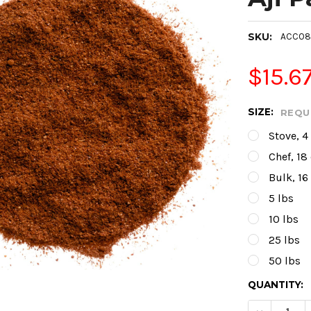
SKU:
ACC08
$15.6
SIZE:
REQU
Stove, 4
Chef, 18
Bulk, 16
5 lbs
10 lbs
25 lbs
50 lbs
CURRENT
QUANTITY:
STOCK: