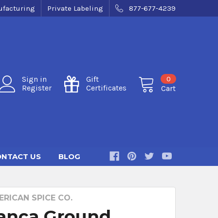
facturing
Private Labeling
877-677-4239
0
Sign in
Gift
Register
Certificates
Cart
NTACT US
BLOG
RICAN SPICE CO.
Panca Ground