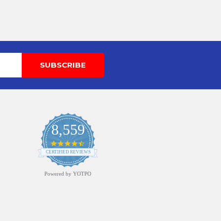
8,559
4.7
star
CERTIFIED REVIEWS
rating
Powered by YOTPO