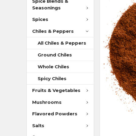
Spice Blends &
Seasonings
Spices
Chiles & Peppers
All Chiles & Peppers
Ground Chiles
Whole Chiles
Spicy Chiles
Fruits & Vegetables
Mushrooms
Flavored Powders
Salts