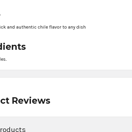
e
kick and authentic chile flavor to any dish
dients
les.
ct Reviews
Products