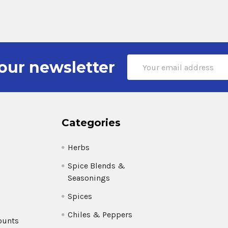
Email
our newsletter
Address
Categories
Herbs
Spice Blends &
Seasonings
Spices
Chiles & Peppers
ounts