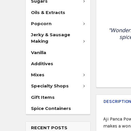
Sugars
Oils & Extracts
Popcorn
"Wonderf
Jerky & Sausage
spic
Making
Vanilla
Additives
Mixes
Specialty Shops
Gift Items
DESCRIPTIO
Spice Containers
Aji Panca Pow
makes a wond
RECENT POSTS