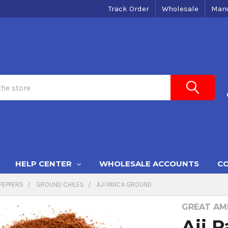
Track Order
Wholesale
Manu
HELP CENTER
WHOLESALE ACCOUNTS
CO
PEPPERS
GROUND CHILES
AJI PANCA GROUND
GREAT AME
Aji 