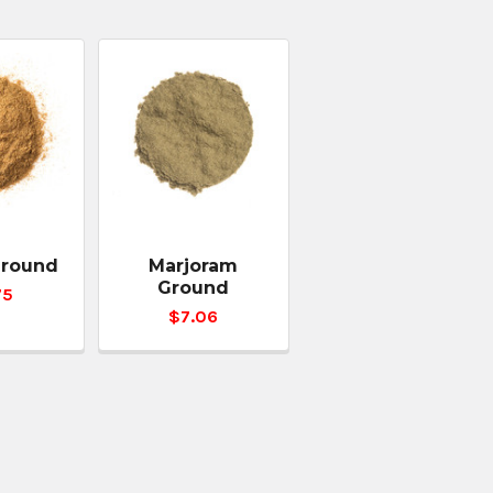
Ground
Marjoram
Ground
75
$7.06