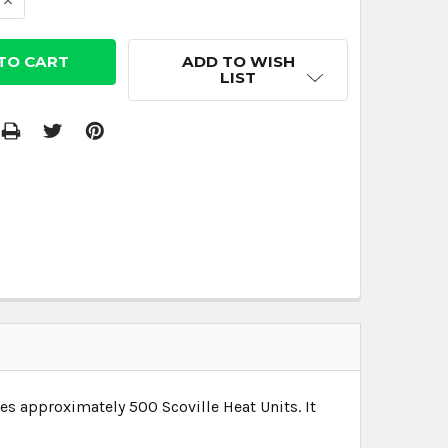
 QUANTITY:
INCREASE QUANTITY:
ADD TO WISH
LIST
res approximately 500 Scoville Heat Units. It