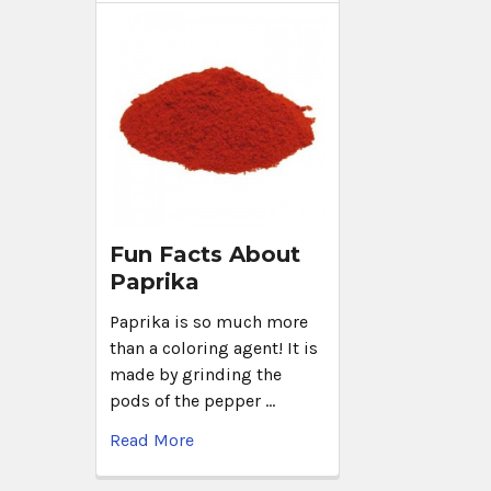
Fun Facts About
Paprika
Paprika is so much more
than a coloring agent! It is
made by grinding the
pods of the pepper …
Read More