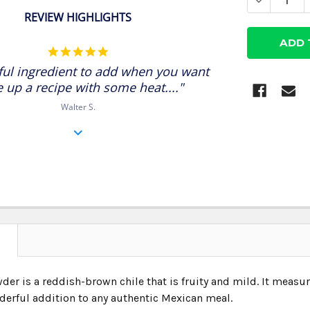
DECREASE
REVIEW HIGHLIGHTS
5.0
star
ul ingredient to add when you want
rating
e up a recipe with some heat...."
Walter S.
N
der is a reddish-brown chile that is fruity and mild. It measu
erful addition to any authentic Mexican meal.