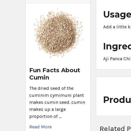
Usag
Add a little 
Ingre
Aji Panca Chi
Fun Facts About
Cumin
The dried seed of the
cuminim cymimuni plant
Produ
makes cumin seed. cumin
makes up a large
proportion of …
Read More
Related 