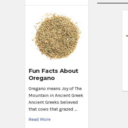
Fun Facts About
Oregano
Oregano means Joy of The
Mountain in Ancient Greek
Ancient Greeks believed
that cows that grazed …
Read More