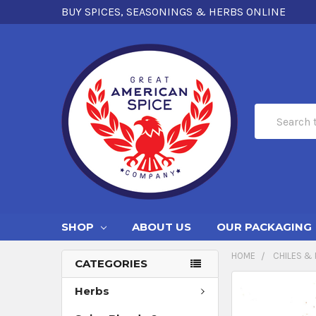
BUY SPICES, SEASONINGS & HERBS ONLINE
Search
SHOP
ABOUT US
OUR PACKAGING
HOME
CHILES & 
CATEGORIES
Herbs