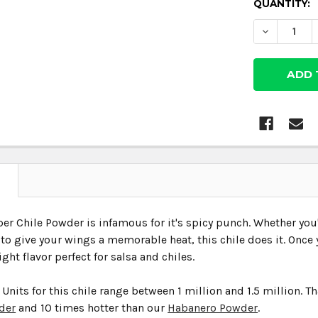
CURRENT
QUANTITY:
STOCK:
DECREASE
N
er Chile Powder is infamous for it's spicy punch. Whether you'r
to give your wings a memorable heat, this chile does it. Once y
ght flavor perfect for salsa and chiles.
 Units for this chile range between 1 million and 1.5 million. 
der
and 10 times hotter than our
Habanero Powder
.