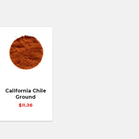
California Chile
Ground
$11.36