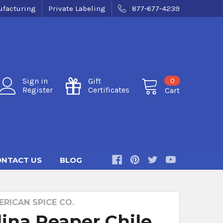
facturing
Private Labeling
877-677-4239
0
Sign in
Gift
Register
Certificates
Cart
NTACT US
BLOG
RICAN SPICE CO.
lina Reaper Chile