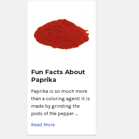
Fun Facts About
Paprika
Paprika is so much more
than a coloring agent! It is
made by grinding the
pods of the pepper …
Read More