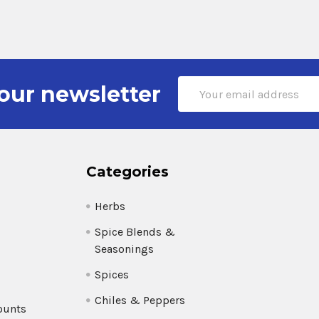
Email
our newsletter
Address
Categories
Herbs
Spice Blends &
Seasonings
Spices
Chiles & Peppers
ounts