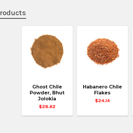
Products
Ghost Chile
Habanero Chile
Powder, Bhut
Flakes
Jolokia
$24.14
$28.62