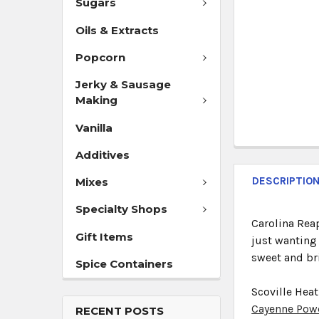
Sugars
Oils & Extracts
Popcorn
Jerky & Sausage
Making
Vanilla
Additives
DESCRIPTIO
Mixes
Specialty Shops
Carolina Reap
Gift Items
just wanting 
sweet and bri
Spice Containers
Scoville Heat
Cayenne Pow
RECENT POSTS