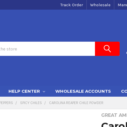
Track Order
Wholesale
Manu
HELP CENTER
WHOLESALE ACCOUNTS
CO
PEPPERS
SPICY CHILES
CAROLINA REAPER CHILE POWDER
GREAT AME
Caro