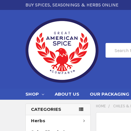
BUY SPICES, SEASONINGS & HERBS ONLINE
Search
SHOP
ABOUT US
OUR PACKAGING
HOME
CHILES & 
CATEGORIES
Herbs