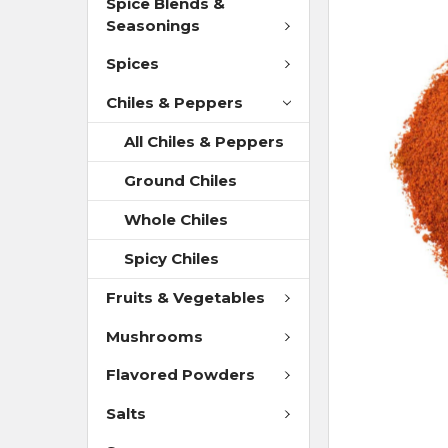
Spice Blends &
Seasonings
Spices
Chiles & Peppers
All Chiles & Peppers
Ground Chiles
Whole Chiles
Spicy Chiles
Fruits & Vegetables
Mushrooms
Flavored Powders
Salts