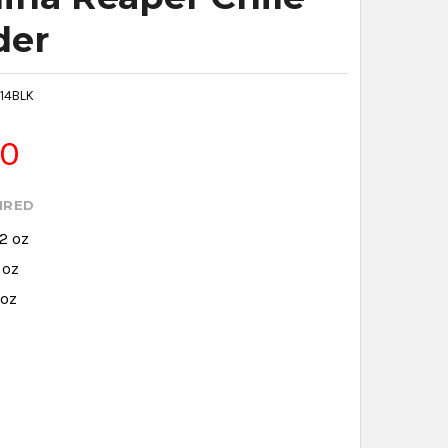
der
14BLK
80
IRED
.2 oz
 oz
 oz