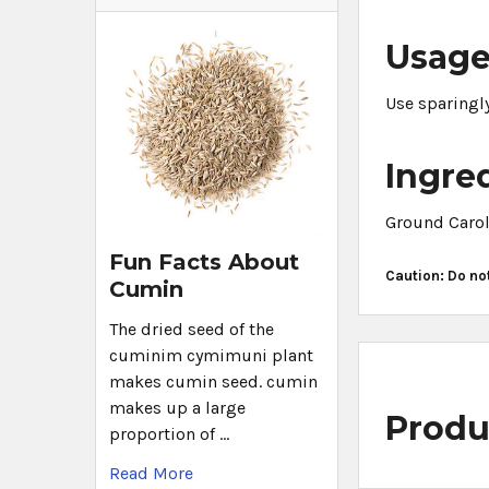
Usag
Use sparingly
Ingre
Ground Carol
Fun Facts About
Caution: Do no
Cumin
The dried seed of the
cuminim cymimuni plant
makes cumin seed. cumin
makes up a large
Produ
proportion of …
Read More