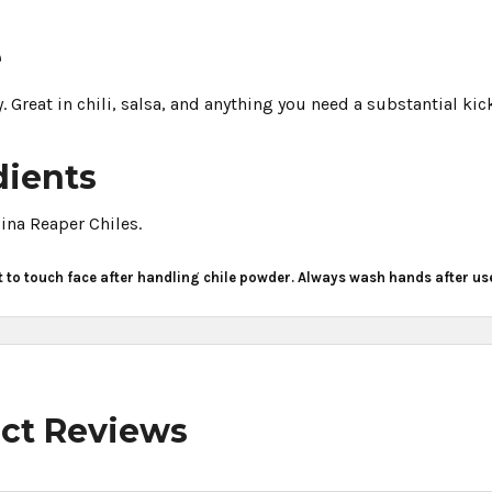
e
. Great in chili, salsa, and anything you need a substantial kic
dients
ina Reaper Chiles.
t to touch face after handling chile powder. Always wash hands after us
ct Reviews