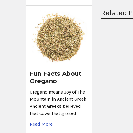
Related 
Fun Facts About
Oregano
Oregano means Joy of The
Mountain in Ancient Greek
Ancient Greeks believed
that cows that grazed …
Read More