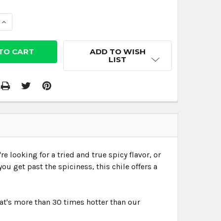
 QUANTITY:
INCREASE QUANTITY:
ADD TO WISH
LIST
e looking for a tried and true spicy flavor, or
ou get past the spiciness, this chile offers a
That's more than 30 times hotter than our