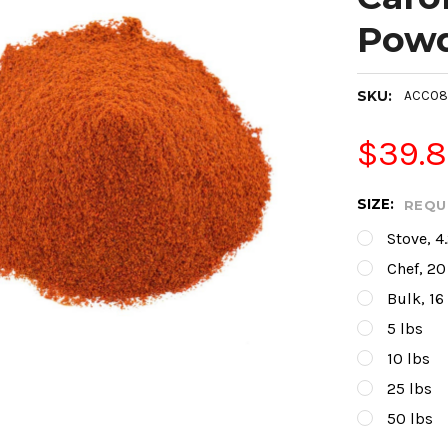
Pow
SKU:
ACC08
$39.
SIZE:
REQU
Stove, 4
Chef, 20
Bulk, 16
5 lbs
10 lbs
25 lbs
50 lbs