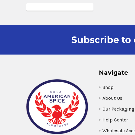
Subscribe to 
Navigate
Shop
About Us
Our Packaging
Help Center
Wholesale Acc