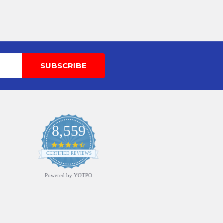
8,559
4.7
star
CERTIFIED REVIEWS
rating
Powered by YOTPO