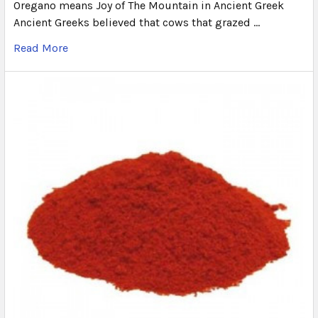
Oregano means Joy of The Mountain in Ancient Greek
Ancient Greeks believed that cows that grazed …
Read More