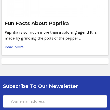
Fun Facts About Paprika
Paprika is so much more than a coloring agent! It is
made by grinding the pods of the pepper …
Read More
Subscribe To Our Newsletter
Email
Address