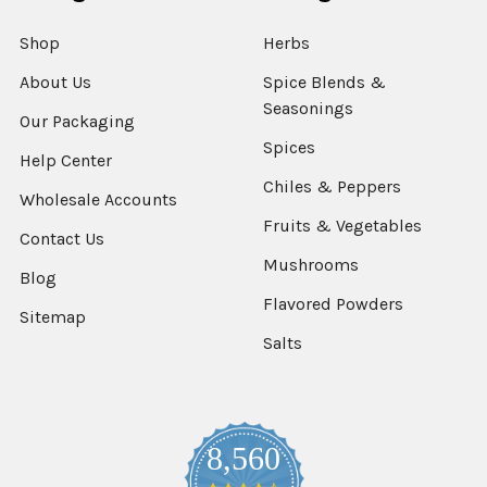
Shop
Herbs
About Us
Spice Blends &
Seasonings
Our Packaging
Spices
Help Center
Chiles & Peppers
Wholesale Accounts
Fruits & Vegetables
Contact Us
Mushrooms
Blog
Flavored Powders
Sitemap
Salts
8,560