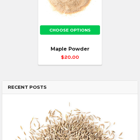
CHOOSE OPTIONS
Maple Powder
$20.00
RECENT POSTS