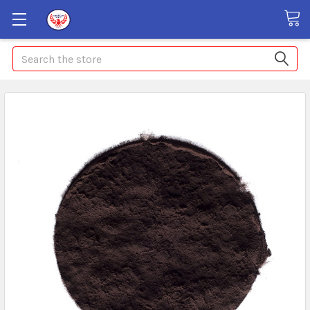
Search