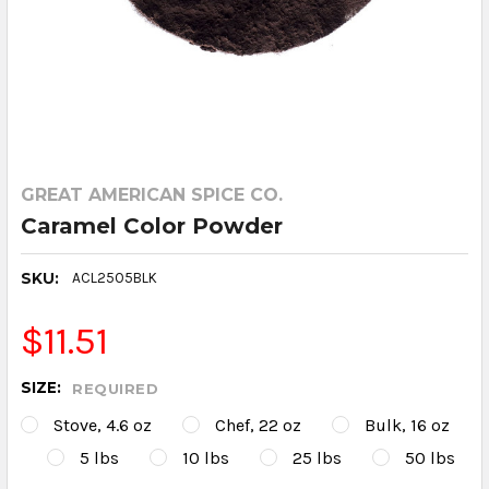
GREAT AMERICAN SPICE CO.
Caramel Color Powder
SKU:
ACL2505BLK
$11.51
SIZE:
REQUIRED
Stove, 4.6 oz
Chef, 22 oz
Bulk, 16 oz
5 lbs
10 lbs
25 lbs
50 lbs