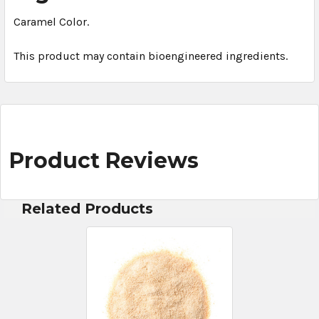
Caramel Color.
This product may contain bioengineered ingredients.
Product Reviews
Related Products