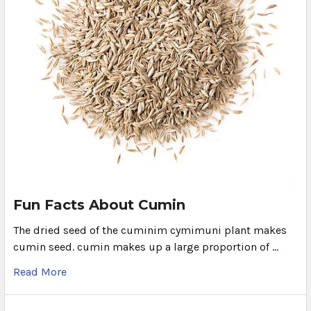
Fun Facts About Cumin
The dried seed of the cuminim cymimuni plant makes
cumin seed. cumin makes up a large proportion of …
Read More