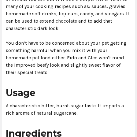
many of your cooking recipes such as: sauces, gravies,
homemade soft drinks, liqueurs, candy, and vinegars. It
can be used to extend
chocolate
and to add that
characteristic dark look.
You don’t have to be concerned about your pet getting
something harmful when you mix it with your
homemade pet food either. Fido and Cleo won’t mind
the improved beefy look and slightly sweet flavor of
their special treats.
Usage
A characteristic bitter, burnt-sugar taste. It imparts a
rich aroma of natural sugarcane.
Ingredients