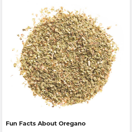
Fun Facts About Oregano