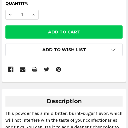
CURRENT
QUANTITY:
STOCK:
DECREASE QUANTITY:
INCREASE QUANTITY:
ADD TO WISH LIST
Description
This powder has a mild bitter, burnt–sugar flavor, which
will not interfere with the taste of your confectionaries
or drinks. You can use it to add a deeper richer color to