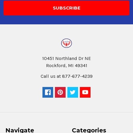
10451 Northland Dr NE
Rockford, MI 49341
Call us at 877-677-4239
Navigate
Categories