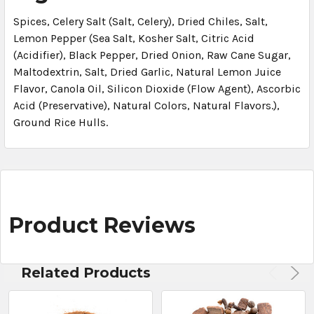
Spices, Celery Salt (Salt, Celery), Dried Chiles, Salt,
Lemon Pepper (Sea Salt, Kosher Salt, Citric Acid
(Acidifier), Black Pepper, Dried Onion, Raw Cane Sugar,
Maltodextrin, Salt, Dried Garlic, Natural Lemon Juice
Flavor, Canola Oil, Silicon Dioxide (Flow Agent), Ascorbic
Acid (Preservative), Natural Colors, Natural Flavors.),
Ground Rice Hulls.
Product Reviews
Related Products