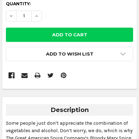
CURRENT
QUANTITY:
STOCK:
DECREASE QUANTITY:
INCREASE QUANTITY:
ADD TO WISH LIST
Description
Some people just don’t appreciate the combination of
vegetables and alcohol. Don’t worry, we do, which is why
The Great American Spice Company’s Bloody Mary Spice