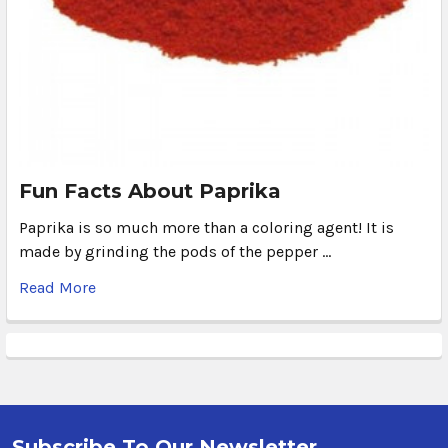
Fun Facts About Paprika
Paprika is so much more than a coloring agent! It is
made by grinding the pods of the pepper …
Read More
Subscribe To Our Newsletter