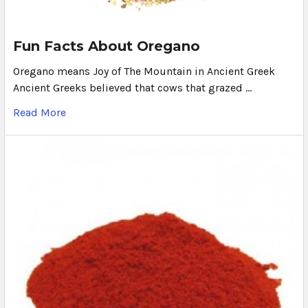
Fun Facts About Oregano
Oregano means Joy of The Mountain in Ancient Greek
Ancient Greeks believed that cows that grazed …
Read More