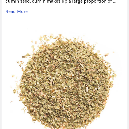
cumin seed. cumin makes up a large proportion of …
Read More