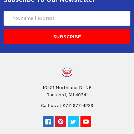
Email
Address
10451 Northland Dr NE
Rockford, MI 49341
Call us at 877-677-4239