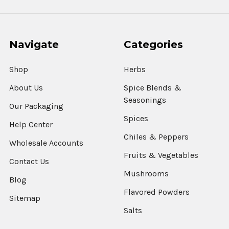
Navigate
Categories
Shop
Herbs
About Us
Spice Blends &
Seasonings
Our Packaging
Spices
Help Center
Chiles & Peppers
Wholesale Accounts
Fruits & Vegetables
Contact Us
Mushrooms
Blog
Flavored Powders
Sitemap
Salts