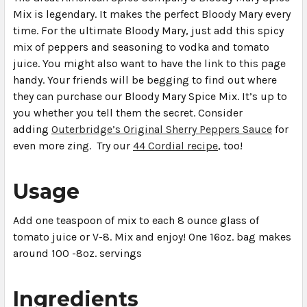
Mix is legendary. It makes the perfect Bloody Mary every
time. For the ultimate Bloody Mary, just add this spicy
mix of peppers and seasoning to vodka and tomato
juice. You might also want to have the link to this page
handy. Your friends will be begging to find out where
they can purchase our Bloody Mary Spice Mix. It’s up to
you whether you tell them the secret. Consider
adding
Outerbridge’s Original Sherry Peppers Sauce
for
even more zing. Try our
44 Cordial recipe
, too!
Usage
Add one teaspoon of mix to each 8 ounce glass of
tomato juice or V-8. Mix and enjoy! One 16oz. bag makes
around 100 -8oz. servings
Ingredients