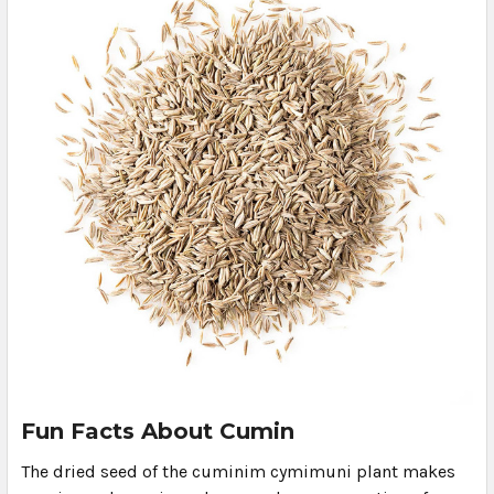
Fun Facts About Cumin
The dried seed of the cuminim cymimuni plant makes