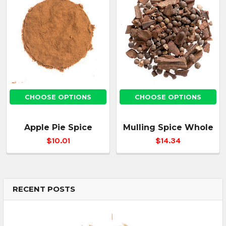
CHOOSE OPTIONS
CHOOSE OPTIONS
Apple Pie Spice
Mulling Spice Whole
$10.01
$14.34
RECENT POSTS