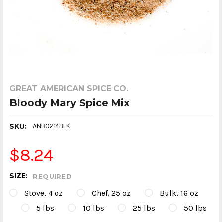
GREAT AMERICAN SPICE CO.
Bloody Mary Spice Mix
SKU:
ANB0214BLK
$8.24
SIZE:
REQUIRED
Stove, 4 oz
Chef, 25 oz
Bulk, 16 oz
5 lbs
10 lbs
25 lbs
50 lbs