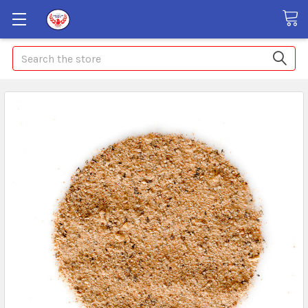
Search