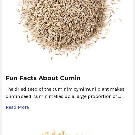
Fun Facts About Cumin
The dried seed of the cuminim cymimuni plant makes
cumin seed. cumin makes up a large proportion of …
Read More