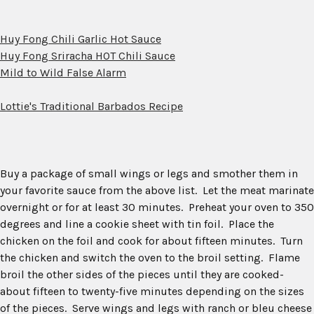
Huy Fong Chili Garlic Hot Sauce
Huy Fong Sriracha HOT Chili Sauce
Mild to Wild False Alarm
Lottie's Traditional Barbados Recipe
Buy a package of small wings or legs and smother them in
your favorite sauce from the above list. Let the meat marinate
overnight or for at least 30 minutes. Preheat your oven to 350
degrees and line a cookie sheet with tin foil. Place the
chicken on the foil and cook for about fifteen minutes. Turn
the chicken and switch the oven to the broil setting. Flame
broil the other sides of the pieces until they are cooked-
about fifteen to twenty-five minutes depending on the sizes
of the pieces. Serve wings and legs with ranch or bleu cheese