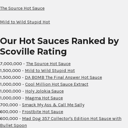
The Source Hot Sauce
Mild to Wild Stupid Hot
Our Hot Sauces Ranked by
Scoville Rating
7,000,000 -
The Source Hot Sauce
1,500,000 -
Mild to Wild Stupid Hot
1,500,000 -
DA BOMB The Final Answer Hot Sauce
1,000,000 -
Cool Million Hot Sauce Extract
1,000,000 -
Holy Jolokia Sauce
1,000,000 -
Magma Hot Sauce
700,000 -
Smack My Ass & Call Me Sally
600,000 -
Frostbite Hot Sauce
600,000 -
Mad Dog 357 Collector's Edition Hot Sauce with
Bullet Spoon