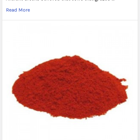
Read More