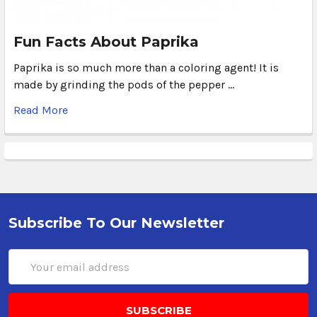
Fun Facts About Paprika
Paprika is so much more than a coloring agent! It is
made by grinding the pods of the pepper …
Read More
Subscribe To Our Newsletter
Email
Address