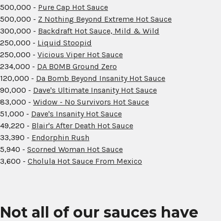
500,000 -
Pure Cap Hot Sauce
500,000 -
Z Nothing Beyond Extreme Hot Sauce
300,000 -
Backdraft Hot Sauce, Mild & Wild
250,000 -
Liquid Stoopid
250,000 -
Vicious Viper Hot Sauce
234,000 -
DA BOMB Ground Zero
120,000 -
Da Bomb Beyond Insanity Hot Sauce
90,000 -
Dave's Ultimate Insanity Hot Sauce
83,000 -
Widow - No Survivors Hot Sauce
51,000 -
Dave's Insanity Hot Sauce
49,220 -
Blair's After Death Hot Sauce
33,390 -
Endorphin Rush
5,940 -
Scorned Woman Hot Sauce
3,600 -
Cholula Hot Sauce From Mexico
Not all of our sauces have