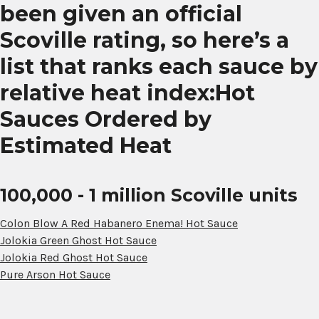
been given an official
Scoville rating, so here’s a
list that ranks each sauce by
relative heat index:Hot
Sauces Ordered by
Estimated Heat
100,000 - 1 million Scoville units
Colon Blow A Red Habanero Enema! Hot Sauce
Jolokia Green Ghost Hot Sauce
Jolokia Red Ghost Hot Sauce
Pure Arson Hot Sauce