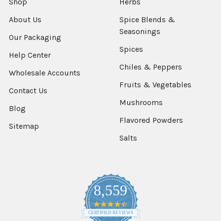
Shop
Herbs
About Us
Spice Blends &
Seasonings
Our Packaging
Spices
Help Center
Chiles & Peppers
Wholesale Accounts
Fruits & Vegetables
Contact Us
Mushrooms
Blog
Flavored Powders
Sitemap
Salts
8,559
4.7
star
CERTIFIED REVIEWS