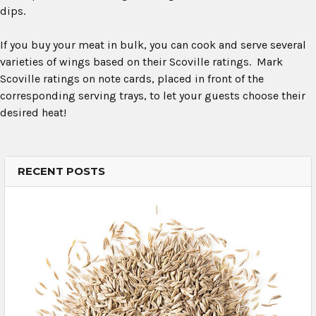
dips.
If you buy your meat in bulk, you can cook and serve several
varieties of wings based on their Scoville ratings. Mark
Scoville ratings on note cards, placed in front of the
corresponding serving trays, to let your guests choose their
desired heat!
RECENT POSTS