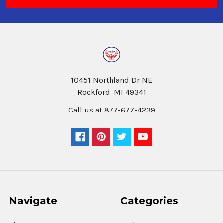
10451 Northland Dr NE
Rockford, MI 49341
Call us at 877-677-4239
Navigate
Categories