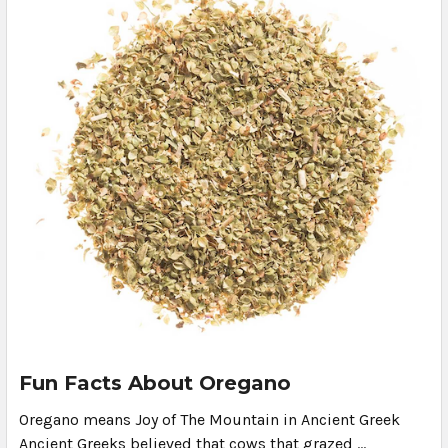
Fun Facts About Oregano
Oregano means Joy of The Mountain in Ancient Greek
Ancient Greeks believed that cows that grazed …