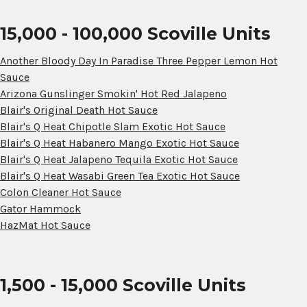
15,000 - 100,000 Scoville Units
Another Bloody Day In Paradise Three Pepper Lemon Hot
Sauce
Arizona Gunslinger Smokin' Hot Red Jalapeno
Blair's Original Death Hot Sauce
Blair's Q Heat Chipotle Slam Exotic Hot Sauce
Blair's Q Heat Habanero Mango Exotic Hot Sauce
Blair's Q Heat Jalapeno Tequila Exotic Hot Sauce
Blair's Q Heat Wasabi Green Tea Exotic Hot Sauce
Colon Cleaner Hot Sauce
Gator Hammock
HazMat Hot Sauce
1,500 - 15,000 Scoville Units