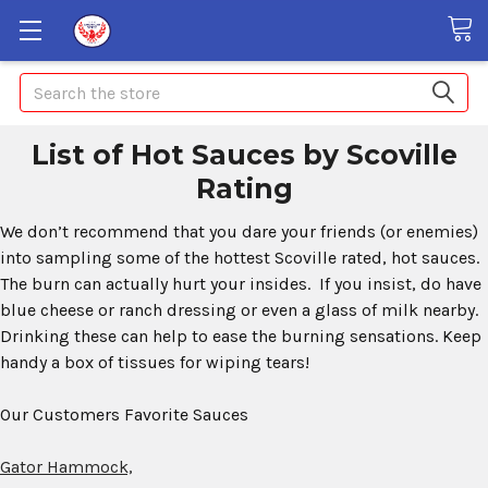
Search
List of Hot Sauces by Scoville
Rating
We don’t recommend that you dare your friends (or enemies)
into sampling some of the hottest Scoville rated, hot sauces.
The burn can actually hurt your insides. If you insist, do have
blue cheese or ranch dressing or even a glass of milk nearby.
Drinking these can help to ease the burning sensations. Keep
handy a box of tissues for wiping tears!
Our Customers Favorite Sauces
Gator Hammock,