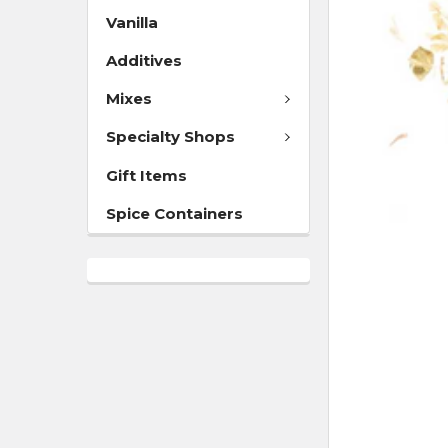
Vanilla
Additives
Mixes
Specialty Shops
Gift Items
Spice Containers