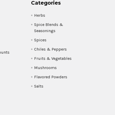
Categories
Herbs
Spice Blends &
Seasonings
Spices
Chiles & Peppers
ounts
Fruits & Vegetables
Mushrooms
Flavored Powders
Salts