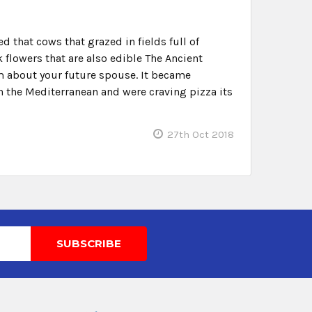
 that cows that grazed in fields full of
flowers that are also edible The Ancient
am about your future spouse. It became
n the Mediterranean and were craving pizza its
27th Oct 2018