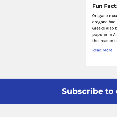
Fun Fact
Oregano means
oregano had 
Greeks also 
popular in A
this reason it
Read More
Subscribe to 