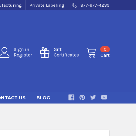
facturing
Private Labeling
877-677-4239
0
Sign in
Gift
Register
Certificates
Cart
NTACT US
BLOG