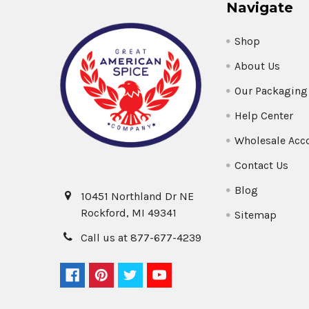
Navigate
Shop
About Us
Our Packaging
Help Center
Wholesale Acc
Contact Us
Blog
10451 Northland Dr NE
Rockford, MI 49341
Sitemap
Call us at 877-677-4239