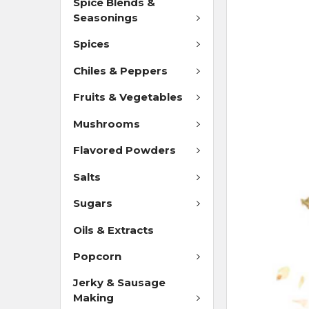
Spice Blends &
Seasonings
Spices
Chiles & Peppers
Fruits & Vegetables
Mushrooms
Flavored Powders
Salts
Sugars
Oils & Extracts
Popcorn
Jerky & Sausage
Making