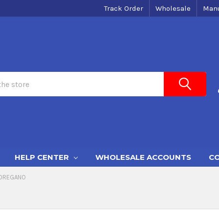
Track Order
Wholesale
Manu
HELP CENTER
WHOLESALE ACCOUNTS
CO
OREGANO