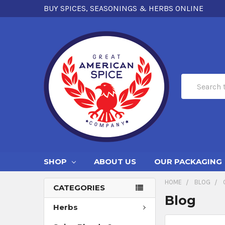
BUY SPICES, SEASONINGS & HERBS ONLINE
Search
SHOP
ABOUT US
OUR PACKAGING
HOME
BLOG
CATEGORIES
Blog
Herbs