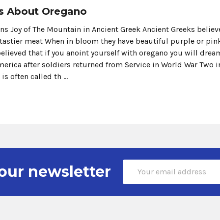
s About Oregano
 Joy of The Mountain in Ancient Greek Ancient Greeks believed
tastier meat When in bloom they have beautiful purple or pink 
believed that if you anoint yourself with oregano you will dre
merica after soldiers returned from Service in World War Two i
 is often called th …
Email
our newsletter
Address