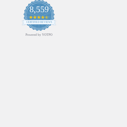
8,559
4.7
star
CERTIFIED REVIEWS
rating
Powered by YOTPO