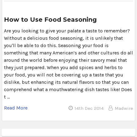
How to Use Food Seasoning
Are you looking to give your palate a taste to remember?
Without a delicious food seasoning, it is unlikely that
you'll be able to do this. Seasoning your food is
something that many American’s and other cultures do all
around the world before enjoying their savory meal that
they just prepared. When you add spices and herbs to
your food, you will not be covering up a taste that you
dislike, but enhancing its natural flavors so that you can
comprehend what a mouthwatering dish tastes like! Does
t …
Read More
14th Dec 2014
Madwire