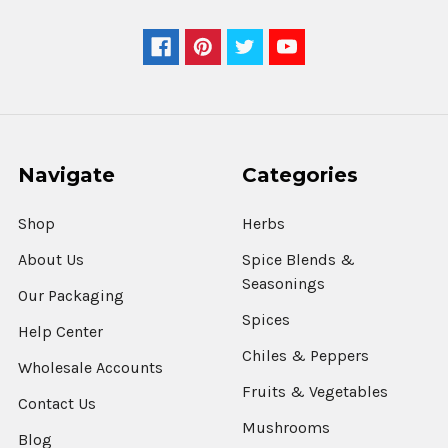
Navigate
Categories
Shop
Herbs
About Us
Spice Blends &
Seasonings
Our Packaging
Spices
Help Center
Chiles & Peppers
Wholesale Accounts
Fruits & Vegetables
Contact Us
Mushrooms
Blog