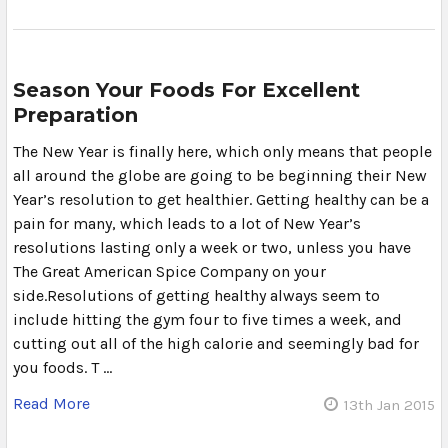
Season Your Foods For Excellent
Preparation
The New Year is finally here, which only means that people
all around the globe are going to be beginning their New
Year’s resolution to get healthier. Getting healthy can be a
pain for many, which leads to a lot of New Year’s
resolutions lasting only a week or two, unless you have
The Great American Spice Company on your
side.Resolutions of getting healthy always seem to
include hitting the gym four to five times a week, and
cutting out all of the high calorie and seemingly bad for
you foods. T …
Read More
13th Jan 2015