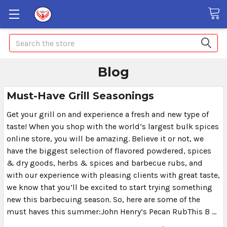
Search
Blog
Must-Have Grill Seasonings
Get your grill on and experience a fresh and new type of
taste! When you shop with the world’s largest bulk spices
online store, you will be amazing. Believe it or not, we
have the biggest selection of flavored powdered, spices
& dry goods, herbs & spices and barbecue rubs, and
with our experience with pleasing clients with great taste,
we know that you’ll be excited to start trying something
new this barbecuing season. So, here are some of the
must haves this summer:John Henry’s Pecan RubThis B …