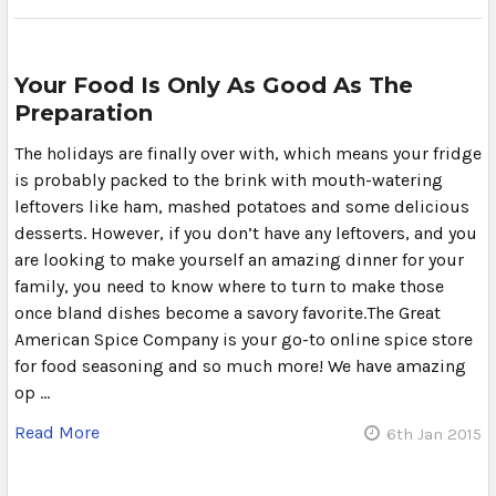
Your Food Is Only As Good As The
Preparation
The holidays are finally over with, which means your fridge
is probably packed to the brink with mouth-watering
leftovers like ham, mashed potatoes and some delicious
desserts. However, if you don’t have any leftovers, and you
are looking to make yourself an amazing dinner for your
family, you need to know where to turn to make those
once bland dishes become a savory favorite.The Great
American Spice Company is your go-to online spice store
for food seasoning and so much more! We have amazing
op …
Read More
6th Jan 2015