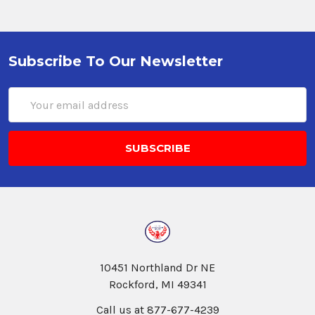
Subscribe To Our Newsletter
Email
Address
10451 Northland Dr NE
Rockford, MI 49341
Call us at 877-677-4239