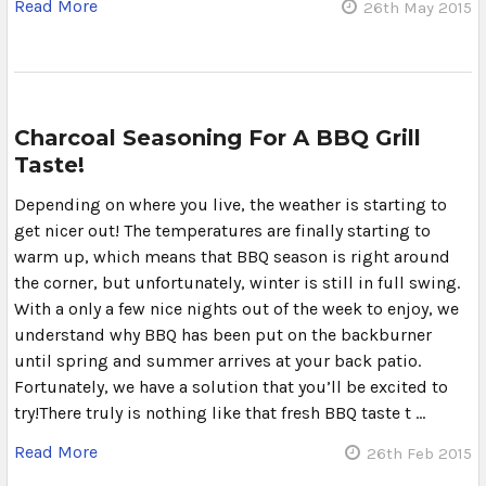
Read More
26th May 2015
Charcoal Seasoning For A BBQ Grill
Taste!
Depending on where you live, the weather is starting to
get nicer out! The temperatures are finally starting to
warm up, which means that BBQ season is right around
the corner, but unfortunately, winter is still in full swing.
With a only a few nice nights out of the week to enjoy, we
understand why BBQ has been put on the backburner
until spring and summer arrives at your back patio.
Fortunately, we have a solution that you’ll be excited to
try!There truly is nothing like that fresh BBQ taste t …
Read More
26th Feb 2015