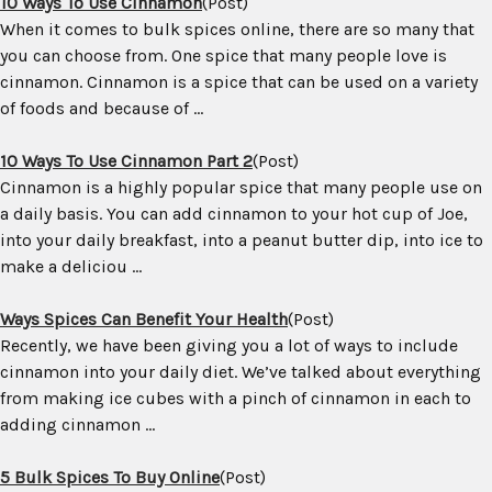
10 Ways To Use Cinnamon
(Post)
When it comes to bulk spices online, there are so many that
you can choose from. One spice that many people love is
cinnamon. Cinnamon is a spice that can be used on a variety
of foods and because of ...
10 Ways To Use Cinnamon Part 2
(Post)
Cinnamon is a highly popular spice that many people use on
a daily basis. You can add cinnamon to your hot cup of Joe,
into your daily breakfast, into a peanut butter dip, into ice to
make a deliciou ...
Ways Spices Can Benefit Your Health
(Post)
Recently, we have been giving you a lot of ways to include
cinnamon into your daily diet. We’ve talked about everything
from making ice cubes with a pinch of cinnamon in each to
adding cinnamon ...
5 Bulk Spices To Buy Online
(Post)