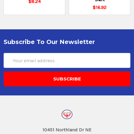
$8.24
$16.92
Cassia
Cinnamon
Bark
$13.76
Subscribe To Our Newsletter
CHOOSE
Email
OPTIONS
Address
Cinnamon
1%
Oil
Ground
$11.43
CHOOSE
10451 Northland Dr NE
OPTIONS