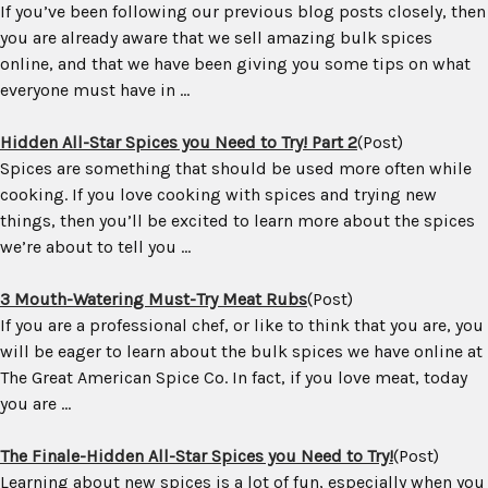
If you’ve been following our previous blog posts closely, then
you are already aware that we sell amazing bulk spices
online, and that we have been giving you some tips on what
everyone must have in ...
Hidden All-Star Spices you Need to Try! Part 2
(Post)
Spices are something that should be used more often while
cooking. If you love cooking with spices and trying new
things, then you’ll be excited to learn more about the spices
we’re about to tell you ...
3 Mouth-Watering Must-Try Meat Rubs
(Post)
If you are a professional chef, or like to think that you are, you
will be eager to learn about the bulk spices we have online at
The Great American Spice Co. In fact, if you love meat, today
you are ...
The Finale-Hidden All-Star Spices you Need to Try!
(Post)
Learning about new spices is a lot of fun, especially when you