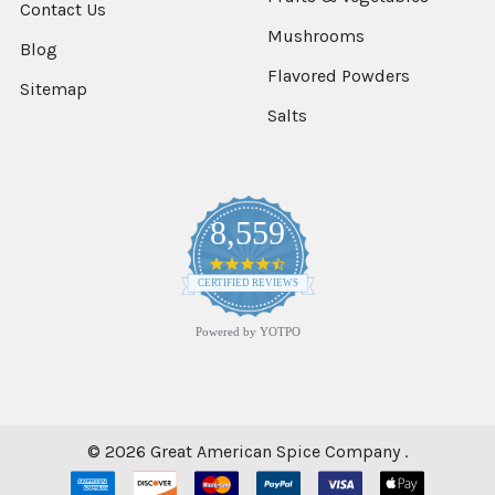
Contact Us
CHOOSE
Mushrooms
Blog
OPTIONS
Flavored Powders
Sitemap
Salts
Cinnamon
2%
Oil
Ground
$8.91
8,559
4.7
star
CERTIFIED REVIEWS
CHOOSE
rating
OPTIONS
Powered by YOTPO
Cinnamon
Bark
Flavor
$13.53
©
2026
Great American Spice Company .