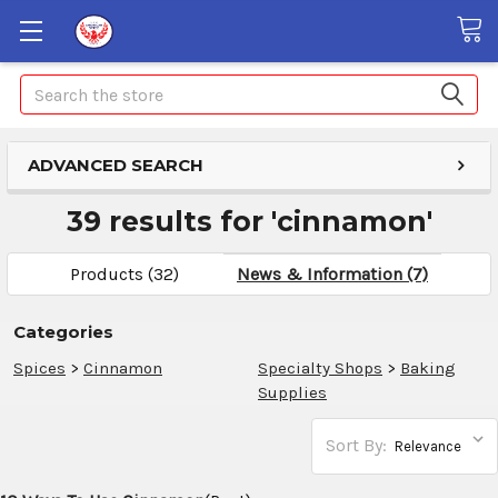
Search
ADVANCED SEARCH
39 results for 'cinnamon'
Products (32)
News & Information (7)
Categories
Spices
>
Cinnamon
Specialty Shops
>
Baking
Supplies
Sort By: