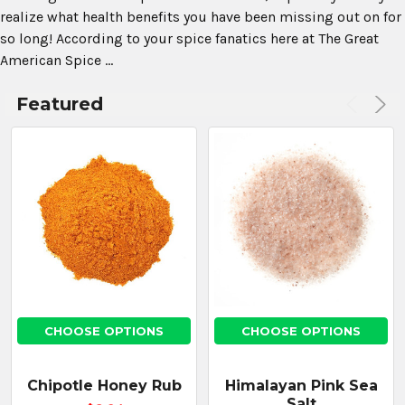
realize what health benefits you have been missing out on for
so long! According to your spice fanatics here at The Great
American Spice ...
Featured
CHOOSE
OPTIONS
Korintje
Cinnamon
Ground
$13.43
CHOOSE OPTIONS
CHOOSE OPTIONS
CHOOSE
Chipotle Honey Rub
Himalayan Pink Sea
OPTIONS
Salt