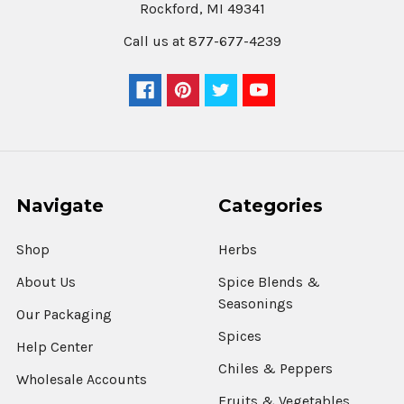
Rockford, MI 49341
Saigon
Call us at 877-677-4239
Cinnamon
3%
Oil
Content
$10.71
CHOOSE
Navigate
Categories
OPTIONS
Shop
Herbs
Cinnamon
About Us
Spice Blends &
Sticks
Seasonings
10-
Our Packaging
12
Spices
Inch
Help Center
$27.57
Chiles & Peppers
Wholesale Accounts
Fruits & Vegetables