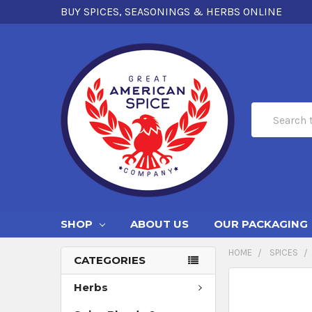
BUY SPICES, SEASONINGS & HERBS ONLINE
Search
SHOP
ABOUT US
OUR PACKAGING
HOME
SPICES
CATEGORIES
Herbs