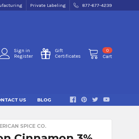
facturing
Private Labeling
877-677-4239
0
Sign in
Gift
Register
Certificates
Cart
NTACT US
BLOG
RICAN SPICE CO.
on Cinnamon 3%