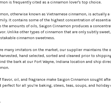
mon is frequently cited as a cinnamon lover's top choice.
mon, otherwise known as Vietnamese cinnamon, is actually a 
ly. It contains some of the highest concentration of essential
to the amounts of oils, Saigon Cinnamon produces a concentra
vor. Unlike other types of cinnamon that are only subtly sweet
istakable cinnamon sweetness.
are many imitators on the market, our supplier maintains the o
arvested, hand selected, sorted and cleaned prior to shipping 
ind the bark at our Fort Wayne, Indiana location and ship dire
amon.
of flavor, oil, and fragrance make Saigon Cinnamon sought aft
 perfect for all you're baking, stews, teas, soups, and holiday 
e