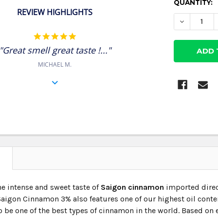
CURRENT
QUANTITY:
REVIEW HIGHLIGHTS
STOCK:
DECREASE
5.0
star
"Great smell great taste !..."
rating
MICHAEL M.
N
he intense and sweet taste of
Saigon cinnamon
imported direc
igon Cinnamon 3% also features one of our highest oil contents.
 be one of the best types of cinnamon in the world. Based on ei