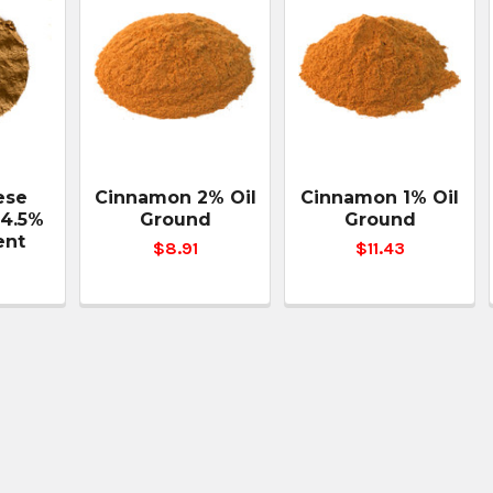
ese
Cinnamon 2% Oil
Cinnamon 1% Oil
4.5%
Ground
Ground
ent
$8.91
$11.43