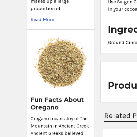
makes up a large
Use Saigon Ci
proportion of …
in your cocoa
Read More
Ingre
Ground Cinn
Produ
Fun Facts About
Oregano
Related 
Oregano means Joy of The
Mountain in Ancient Greek
Ancient Greeks believed