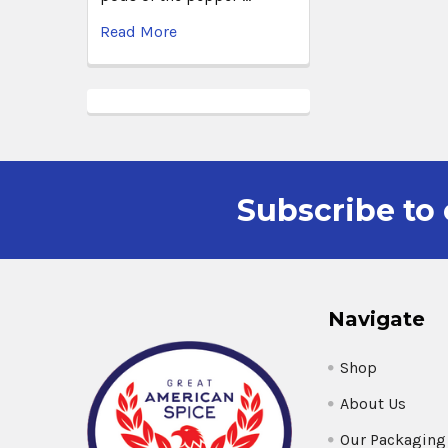
Read More
Subscribe to 
Navigate
Shop
About Us
Our Packaging