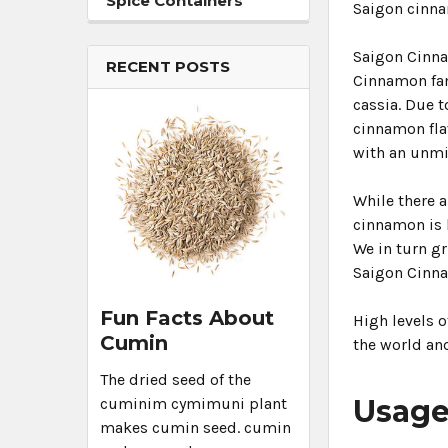
Spice Containers
Saigon cinna
Saigon Cinna
RECENT POSTS
Cinnamon fami
cassia. Due 
cinnamon fla
with an unm
While there 
cinnamon is h
We in turn gr
Saigon Cinn
Fun Facts About
High levels 
Cumin
the world and
The dried seed of the
Usag
cuminim cymimuni plant
makes cumin seed. cumin