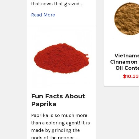
that cows that grazed …
Read More
Vietnam
Cinnamon 
Oil Cont
$10.33
Fun Facts About
Paprika
Paprika is so much more
than a coloring agent! It is
made by grinding the
pods of the pepper …