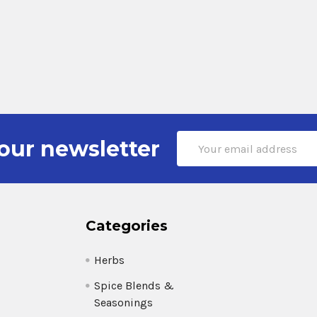
Email
our newsletter
Address
Categories
Herbs
Spice Blends &
Seasonings