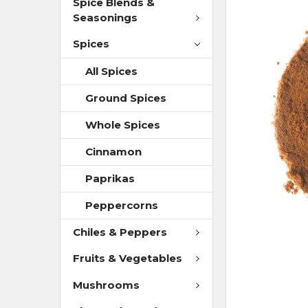
Spice Blends &
Seasonings
Spices
All Spices
Ground Spices
Whole Spices
Cinnamon
Paprikas
Peppercorns
Chiles & Peppers
Fruits & Vegetables
Mushrooms