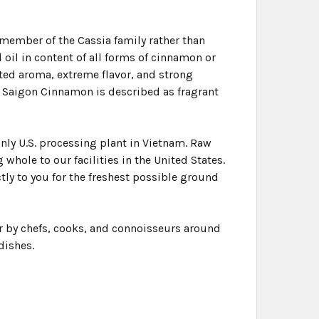
member of the Cassia family rather than
 oil in content of all forms of cinnamon or
ted aroma, extreme flavor, and strong
, Saigon Cinnamon is described as fragrant
nly U.S. processing plant in Vietnam. Raw
whole to our facilities in the United States.
ctly to you for the freshest possible ground
er by chefs, cooks, and connoisseurs around
dishes.