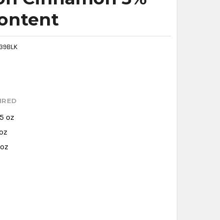
Content
39BLK
IRED
.5 oz
 oz
 oz