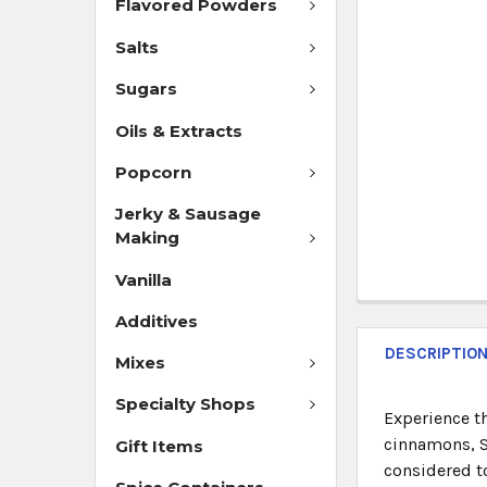
Flavored Powders
Salts
Sugars
Oils & Extracts
Popcorn
Jerky & Sausage
Making
Vanilla
Additives
DESCRIPTIO
Mixes
Specialty Shops
Experience t
cinnamons, Sa
Gift Items
considered to