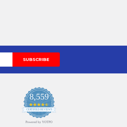
8,559
4.7
star
CERTIFIED REVIEWS
rating
Powered by YOTPO