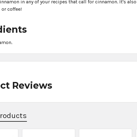
nnamon in any of your recipes that call for cinnamon. It's also
 or coffee!
dients
amon.
ct Reviews
Products