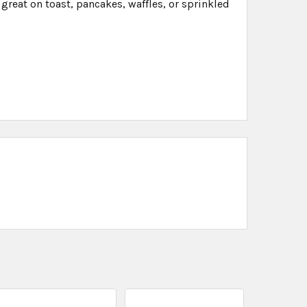
 great on toast, pancakes, waffles, or sprinkled