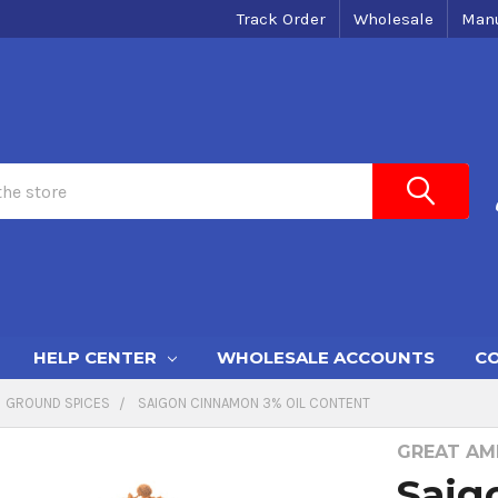
Track Order
Wholesale
Manu
HELP CENTER
WHOLESALE ACCOUNTS
CO
GROUND SPICES
SAIGON CINNAMON 3% OIL CONTENT
GREAT AME
Saig