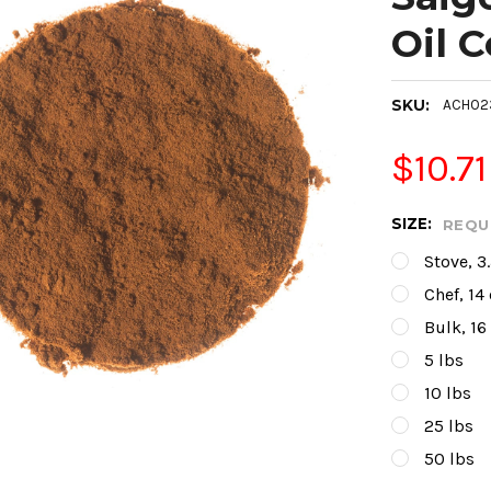
Oil 
SKU:
ACH02
$10.71
SIZE:
REQU
Stove, 3
Chef, 14
Bulk, 16
5 lbs
10 lbs
25 lbs
50 lbs