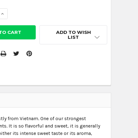
 QUANTITY:
INCREASE QUANTITY:
ADD TO WISH
LIST
tly from Vietnam. One of our strongest
 It is so flavorful and sweet, it is generally
ther its intense sweet taste or its aroma,