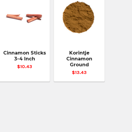
Cinnamon Sticks
Korintje
3-4 Inch
Cinnamon
Ground
$10.43
$13.43