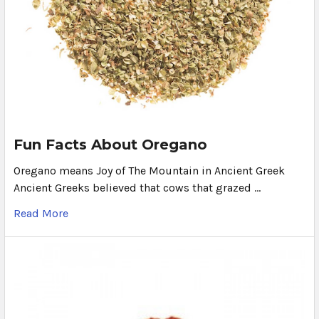
Fun Facts About Oregano
Oregano means Joy of The Mountain in Ancient Greek
Ancient Greeks believed that cows that grazed …
Read More