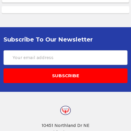
Subscribe To Our Newsletter
Email
Address
10451 Northland Dr NE