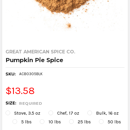
GREAT AMERICAN SPICE CO.
Pumpkin Pie Spice
SKU:
ACB0305BLK
$13.58
SIZE:
REQUIRED
Stove, 3.5 oz
Chef, 17 oz
Bulk, 16 oz
5 lbs
10 lbs
25 lbs
50 lbs