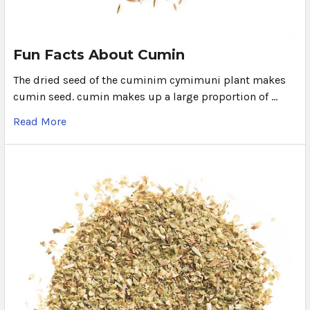
Fun Facts About Cumin
The dried seed of the cuminim cymimuni plant makes
cumin seed. cumin makes up a large proportion of …
Read More