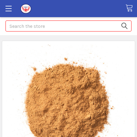
Search