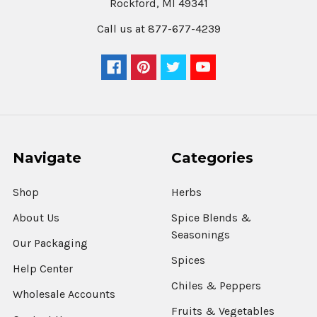
Rockford, MI 49341
Call us at 877-677-4239
Navigate
Categories
Shop
Herbs
About Us
Spice Blends &
Seasonings
Our Packaging
Spices
Help Center
Chiles & Peppers
Wholesale Accounts
Fruits & Vegetables