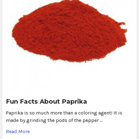
Fun Facts About Paprika
Paprika is so much more than a coloring agent! It is
made by grinding the pods of the pepper …
Read More