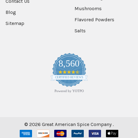
Contact Us
Mushrooms
Blog
Flavored Powders
Sitemap
Salts
8,560
4.7
star
CERTIFIED REVIEWS
rating
Powered by YOTPO
©
2026
Great American Spice Company .