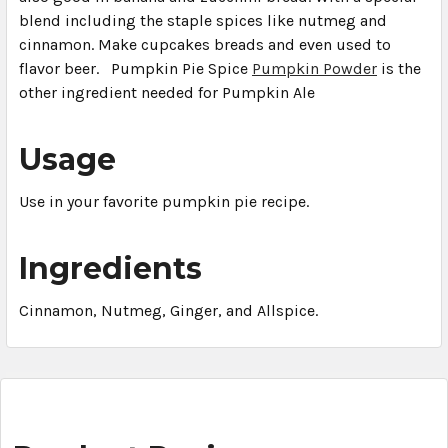
blend including the staple spices like nutmeg and
cinnamon. Make cupcakes breads and even used to
flavor beer. Pumpkin Pie Spice
Pumpkin Powder
is the
other ingredient needed for Pumpkin Ale
Usage
Use in your favorite pumpkin pie recipe.
Ingredients
Cinnamon, Nutmeg, Ginger, and Allspice.