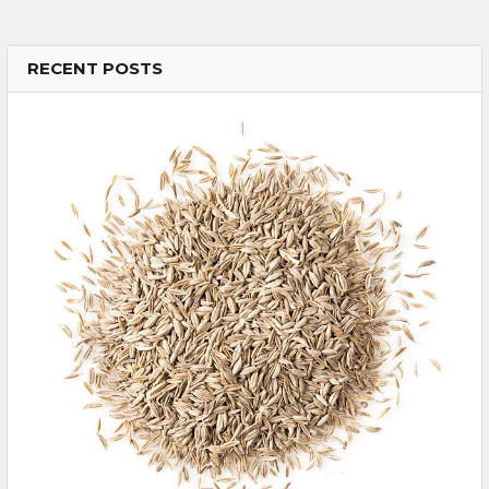
RECENT POSTS