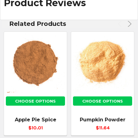
Product Reviews
Related Products
CHOOSE OPTIONS
CHOOSE OPTIONS
Apple Pie Spice
Pumpkin Powder
$10.01
$11.64