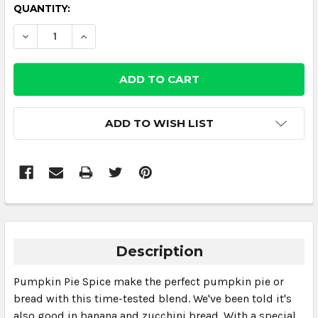
CURRENT
QUANTITY:
STOCK:
DECREASE QUANTITY:
INCREASE QUANTITY:
ADD TO WISH LIST
Description
Pumpkin Pie Spice make the perfect pumpkin pie or
bread with this time-tested blend. We've been told it's
also good in banana and zucchini bread. With a special