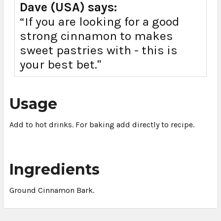
Dave (USA) says:
“If you are looking for a good
strong cinnamon to makes
sweet pastries with - this is
your best bet."
Usage
Add to hot drinks. For baking add directly to recipe.
Ingredients
Ground Cinnamon Bark.