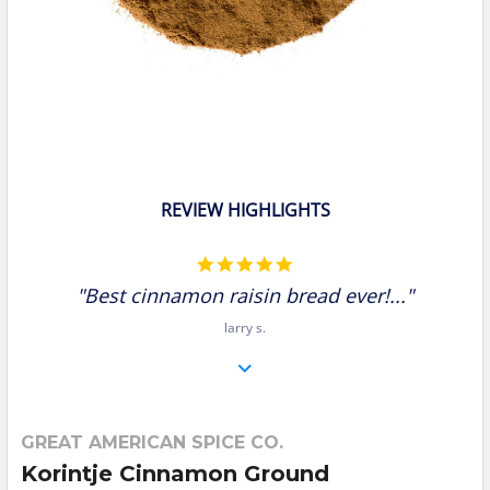
REVIEW HIGHLIGHTS
5.0
star
"Best cinnamon raisin bread ever!..."
rating
larry s.
GREAT AMERICAN SPICE CO.
Korintje Cinnamon Ground