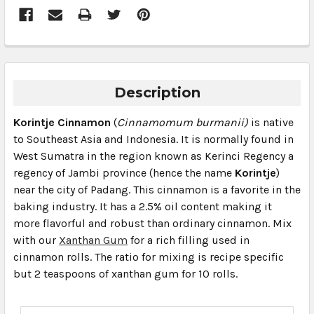
Description
Korintje Cinnamon
(
Cinnamomum burmanii)
is native
to Southeast Asia and Indonesia. It is normally found in
West Sumatra in the region known as Kerinci Regency a
regency of Jambi province (hence the name
Korintje
)
near the city of Padang. This cinnamon is a favorite in the
baking industry. It has a 2.5% oil content making it
more flavorful and robust than ordinary cinnamon. Mix
with our
Xanthan Gum
for a rich filling used in
cinnamon rolls. The ratio for mixing is recipe specific
but 2 teaspoons of xanthan gum for 10 rolls.