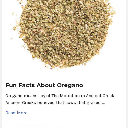
Fun Facts About Oregano
Oregano means Joy of The Mountain in Ancient Greek
Ancient Greeks believed that cows that grazed …
Read More