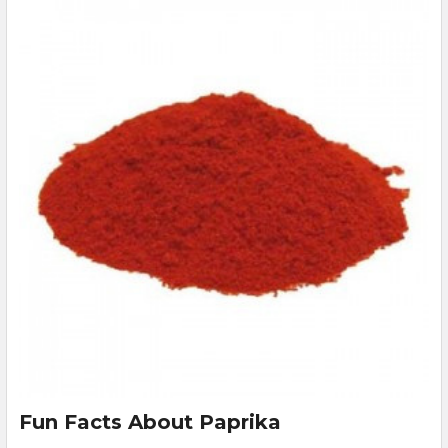
Fun Facts About Paprika