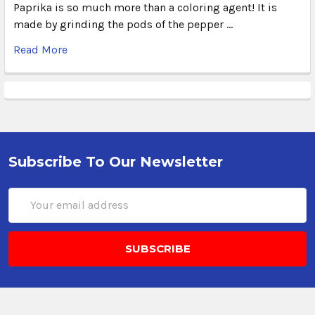
Paprika is so much more than a coloring agent! It is
made by grinding the pods of the pepper …
Read More
Subscribe To Our Newsletter
Email
Address