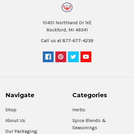
10451 Northland Dr NE
Rockford, MI 49341
Call us at 877-677-4239
Navigate
Categories
Shop
Herbs
About Us
Spice Blends &
Seasonings
Our Packaging