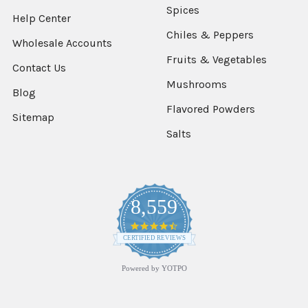
Spices
Help Center
Chiles & Peppers
Wholesale Accounts
Fruits & Vegetables
Contact Us
Mushrooms
Blog
Flavored Powders
Sitemap
Salts
8,559
4.7
star
CERTIFIED REVIEWS
rating
Powered by YOTPO