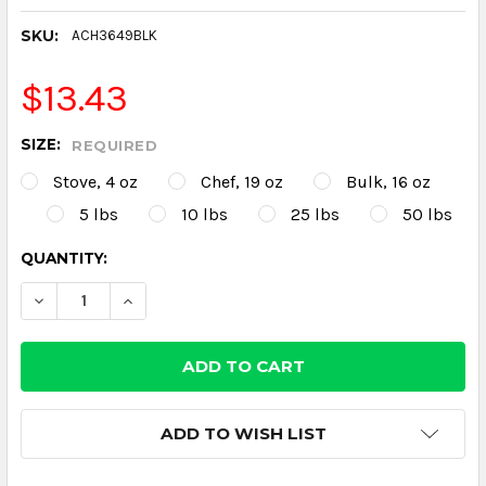
SKU:
ACH3649BLK
$13.43
SIZE:
REQUIRED
Stove, 4 oz
Chef, 19 oz
Bulk, 16 oz
5 lbs
10 lbs
25 lbs
50 lbs
CURRENT
QUANTITY:
STOCK:
DECREASE QUANTITY:
INCREASE QUANTITY:
ADD TO WISH LIST