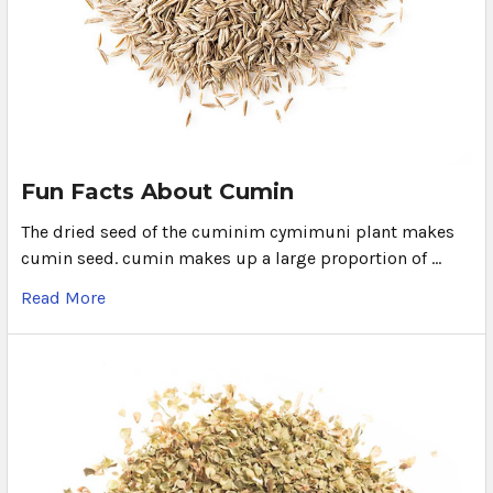
Fun Facts About Cumin
The dried seed of the cuminim cymimuni plant makes
cumin seed. cumin makes up a large proportion of …
Read More