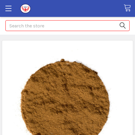
Search