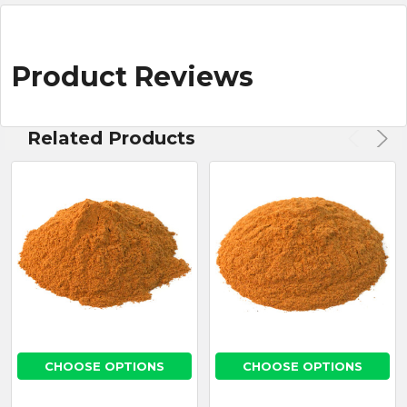
Product Reviews
Related Products
CHOOSE OPTIONS
CHOOSE OPTIONS