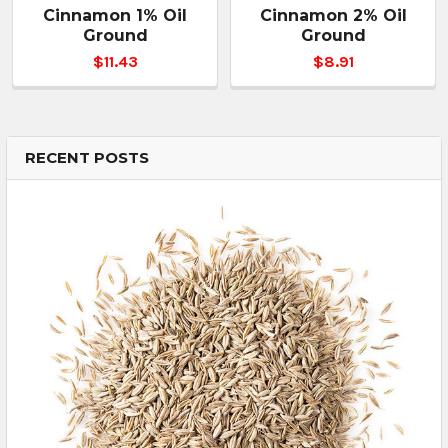
Cinnamon 1% Oil
Cinnamon 2% Oil
Ground
Ground
$11.43
$8.91
RECENT POSTS